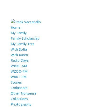
Home
My Family
Family Scholarship
My Family Tree
With Sofia
With Karen
Radio Days
WBKC-AM
WZOO-FM
WRKT-FM
Stories
CorkBoard
Other Nonsense
Collections
Photography