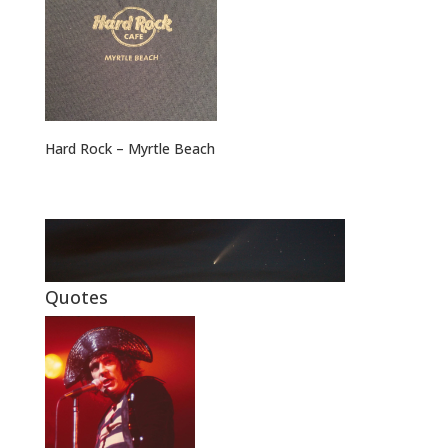
Hard Rock – Myrtle Beach
Quotes