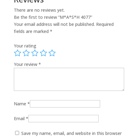
There are no reviews yet.
Be the first to review “M*A*S*H 4077”
Your email address will not be published.
Required
fields are marked
*
Your rating
Your review
*
Name
*
Email
*
Save my name, email, and website in this browser