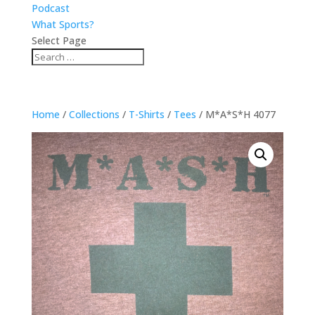
Podcast
What Sports?
Select Page
Home
/
Collections
/
T-Shirts
/
Tees
/ M*A*S*H 4077