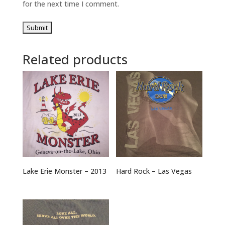
for the next time I comment.
Related products
Lake Erie Monster – 2013
Hard Rock – Las Vegas