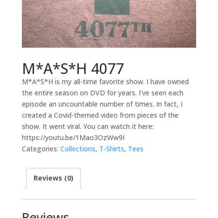
M*A*S*H 4077
M*A*S*H is my all-time favorite show. I have owned
the entire season on DVD for years. I’ve seen each
episode an uncountable number of times. In fact, I
created a Covid-themed video from pieces of the
show. It went viral. You can watch it here:
https://youtu.be/1Mao3OzWw9I
Categories:
Collections
,
T-Shirts
,
Tees
Reviews (0)
Reviews