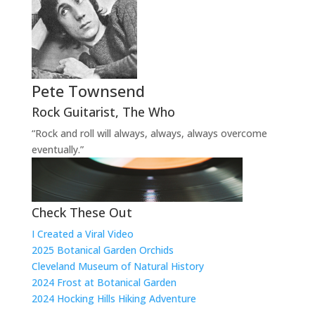
Pete Townsend
Rock Guitarist
,
The Who
“Rock and roll will always, always, always overcome
eventually.”
Check These Out
I Created a Viral Video
2025 Botanical Garden Orchids
Cleveland Museum of Natural History
2024 Frost at Botanical Garden
2024 Hocking Hills Hiking Adventure