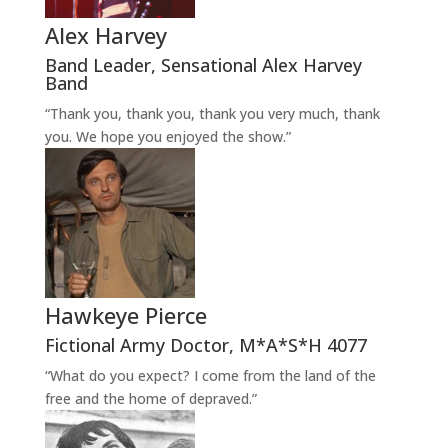
Alex Harvey
Band Leader
,
Sensational Alex Harvey
Band
“Thank you, thank you, thank you very much, thank
you. We hope you enjoyed the show.”
Hawkeye Pierce
Fictional Army Doctor
,
M*A*S*H 4077
“What do you expect? I come from the land of the
free and the home of depraved.”