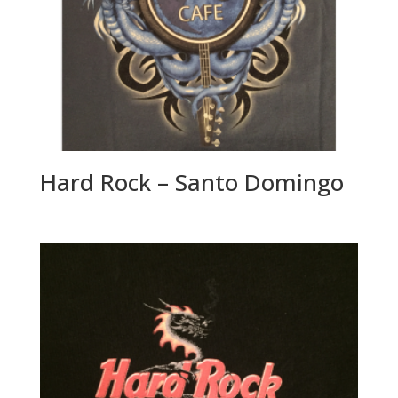
Hard Rock – Santo Domingo