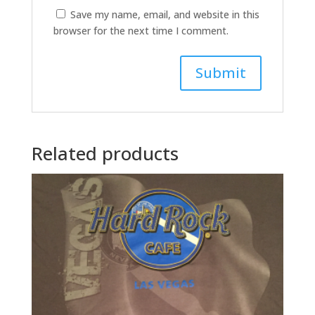
Save my name, email, and website in this
browser for the next time I comment.
A
l
t
Related products
e
r
n
a
t
i
v
e
: