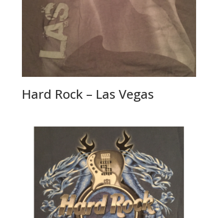
Hard Rock – Las Vegas