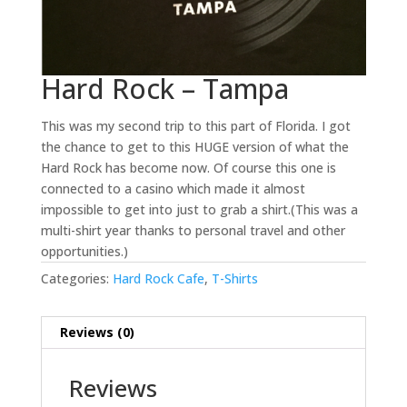
Hard Rock – Tampa
This was my second trip to this part of Florida. I got
the chance to get to this HUGE version of what the
Hard Rock has become now. Of course this one is
connected to a casino which made it almost
impossible to get into just to grab a shirt.(This was a
multi-shirt year thanks to personal travel and other
opportunities.)
Categories:
Hard Rock Cafe
,
T-Shirts
Reviews (0)
Reviews