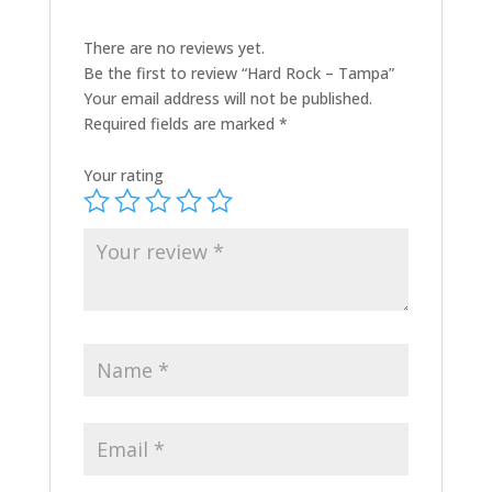
There are no reviews yet.
Be the first to review “Hard Rock – Tampa”
Your email address will not be published.
Required fields are marked
*
Your rating