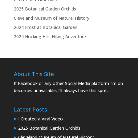
2025 Botanical Garden Orchids
Cleveland Museum of Natural History
2024 Frost at Botanical Garden
2024 Hocking Hills Hiking Adventure
About This Site
If Facebook or any other Social Media platform I’m on
becomes unavailable, I’ll always have this spot.
Latest Posts
I Created a Viral Video
2025 Botanical Garden Orchids
Cleveland Museum of Natural History