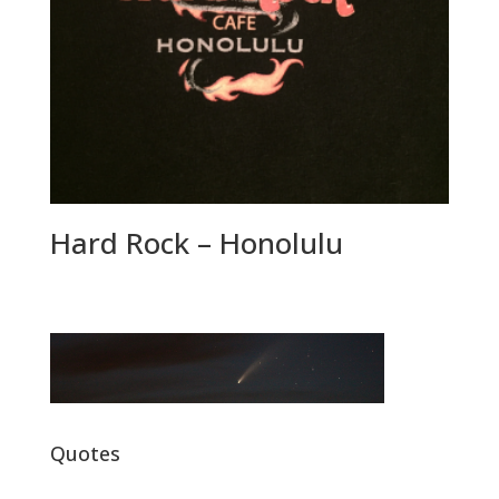
Hard Rock – Honolulu
Quotes