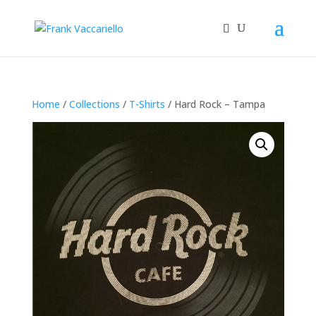
Home
/
Collections
/
T-Shirts
/ Hard Rock – Tampa