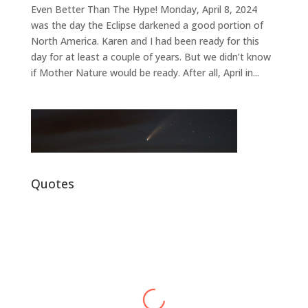
Even Better Than The Hype! Monday, April 8, 2024
was the day the Eclipse darkened a good portion of
North America. Karen and I had been ready for this
day for at least a couple of years. But we didn’t know
if Mother Nature would be ready. After all, April in...
Quotes