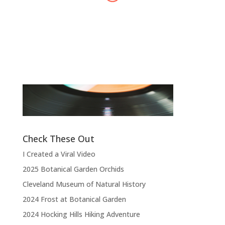
Alex Harvey
Band Leader
,
Sensational Alex Harvey
Fic
Band
“
“Thank you, thank you, thank you very
l
much, thank you. We hope you enjoyed
d
the show.”
Check These Out
I Created a Viral Video
2025 Botanical Garden Orchids
Cleveland Museum of Natural History
2024 Frost at Botanical Garden
2024 Hocking Hills Hiking Adventure