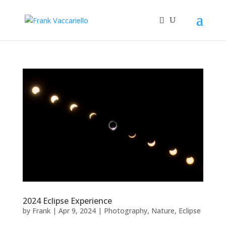
2024 Eclipse Experience
by
Frank
|
Apr 9, 2024
|
Photography
,
Nature
,
Eclipse