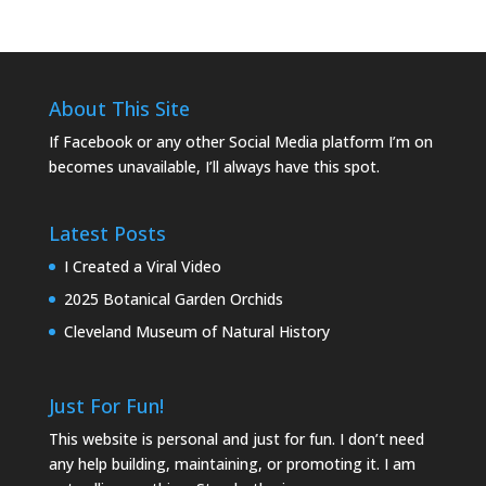
About This Site
If Facebook or any other Social Media platform I’m on
becomes unavailable, I’ll always have this spot.
Latest Posts
I Created a Viral Video
2025 Botanical Garden Orchids
Cleveland Museum of Natural History
Just For Fun!
This website is personal and just for fun. I don’t need
any help building, maintaining, or promoting it. I am