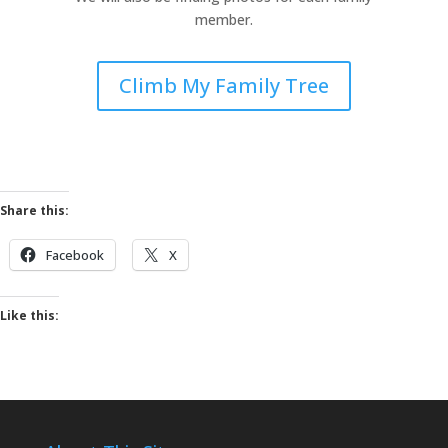
member.
Climb My Family Tree
Share this:
Facebook
X
Like this: