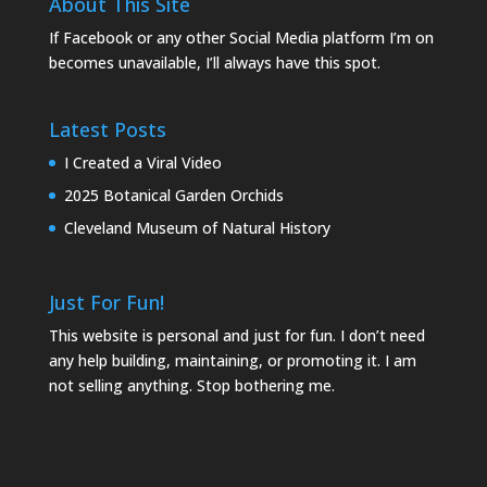
About This Site
If Facebook or any other Social Media platform I’m on
becomes unavailable, I’ll always have this spot.
Latest Posts
I Created a Viral Video
2025 Botanical Garden Orchids
Cleveland Museum of Natural History
Just For Fun!
This website is personal and just for fun. I don’t need
any help building, maintaining, or promoting it. I am
not selling anything. Stop bothering me.