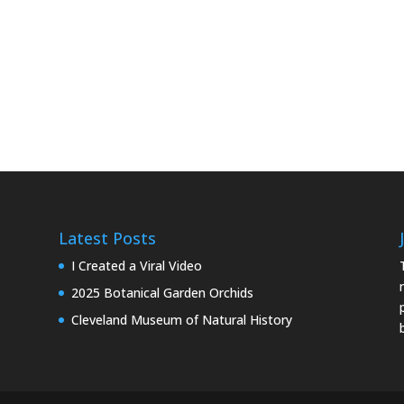
Latest Posts
I Created a Viral Video
2025 Botanical Garden Orchids
Cleveland Museum of Natural History