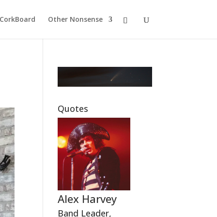
CorkBoard
Other Nonsense
Quotes
Alex Harvey
Band Leader
,