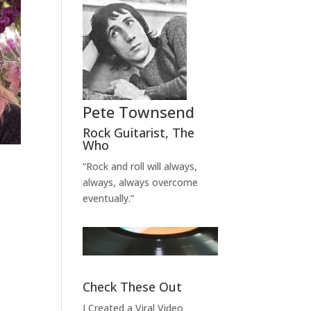
Pete Townsend
Rock Guitarist
,
The
Who
“Rock and roll will always,
always, always overcome
eventually.”
Check These Out
I Created a Viral Video