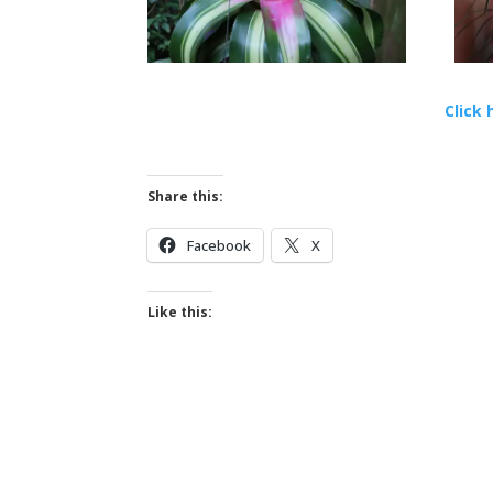
Click 
Share this:
Facebook
X
Like this: