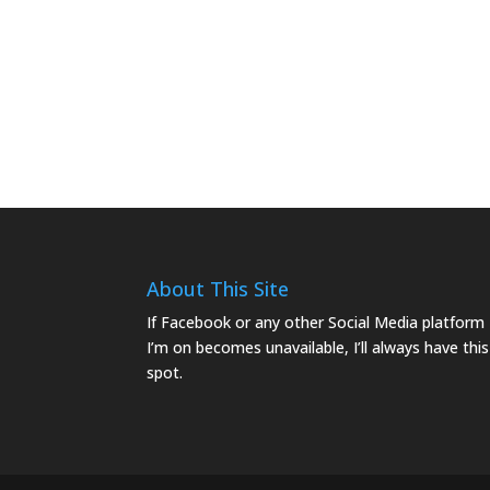
About This Site
If Facebook or any other Social Media platform
I’m on becomes unavailable, I’ll always have this
spot.