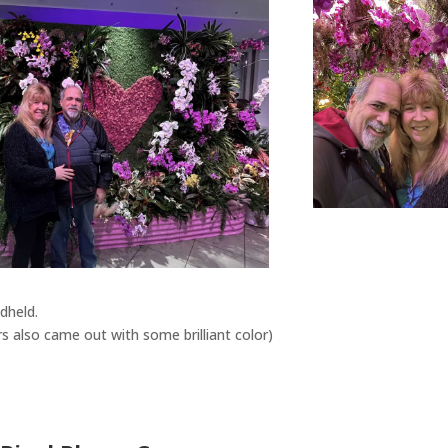
ndheld.
 also came out with some brilliant color)