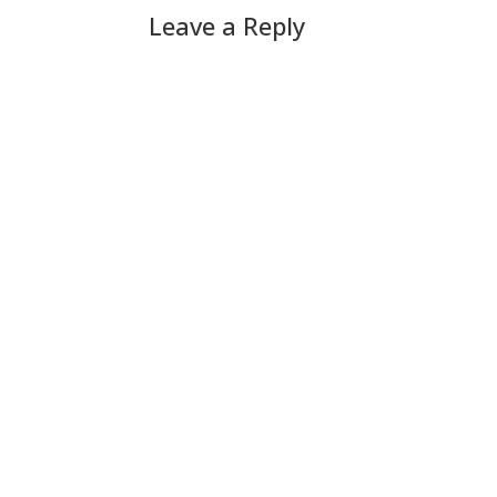
Leave a Reply