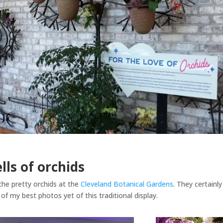
ells of orchids
the pretty orchids at the
Cleveland Botanical Gardens
. They certainly
of my best photos yet of this traditional display.