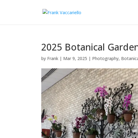
2025 Botanical Garde
by
Frank
|
Mar 9, 2025
|
Photography
,
Botanic