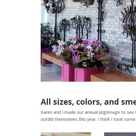
All sizes, colors, and sm
Karen and I made our annual pilgrimage to see 
outdid themselves this year. I think I took some 