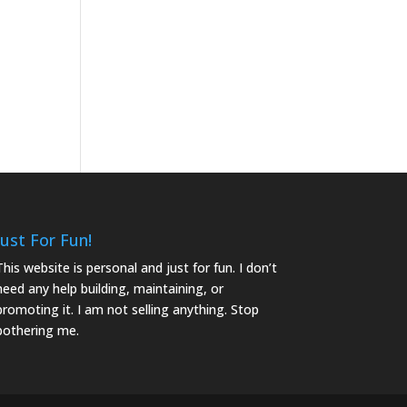
Just For Fun!
This website is personal and just for fun. I don’t
need any help building, maintaining, or
promoting it. I am not selling anything. Stop
bothering me.