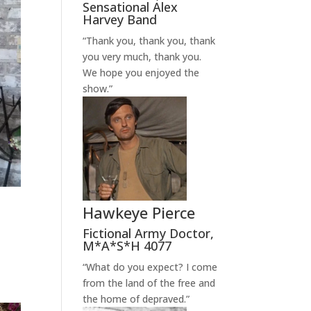
Sensational Alex
Harvey Band
“Thank you, thank you, thank
you very much, thank you.
We hope you enjoyed the
show.”
Hawkeye Pierce
Fictional Army Doctor
,
M*A*S*H 4077
“What do you expect? I come
from the land of the free and
the home of depraved.”