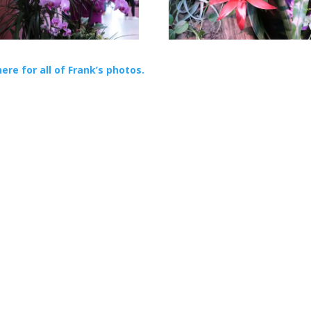
here for all of Frank’s photos.