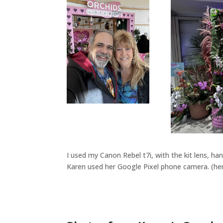
I used my Canon Rebel t7i, with the kit lens, ha
Karen used her Google Pixel phone camera. (hers