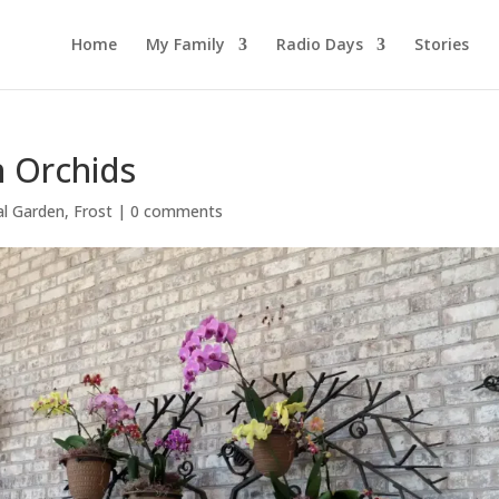
Home
My Family
Radio Days
Stories
n Orchids
al Garden
,
Frost
|
0 comments