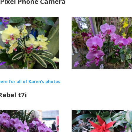
 Pixel Phone Camera
here for all of Karen’s photos.
ebel t7i