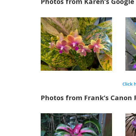
Photos from Karen’s Google
Click 
Photos from Frank’s Canon R