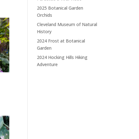
2025 Botanical Garden
Orchids
Cleveland Museum of Natural
History
2024 Frost at Botanical
Garden
2024 Hocking Hills Hiking
Adventure