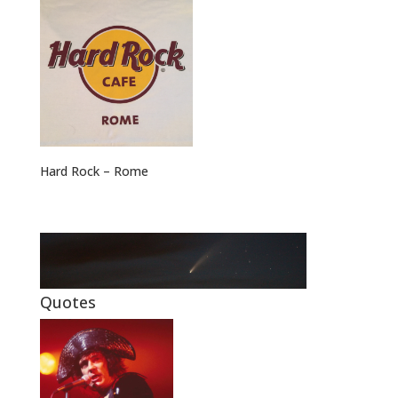
Hard Rock – Rome
Quotes