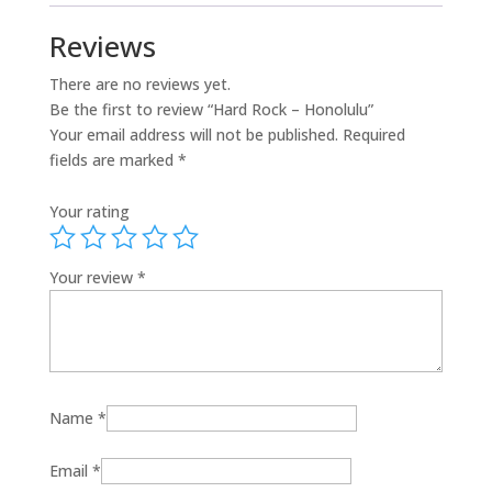
Reviews
There are no reviews yet.
Be the first to review “Hard Rock – Honolulu”
Your email address will not be published.
Required
fields are marked
*
Your rating
Your review
*
Name
*
Email
*