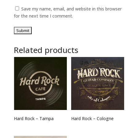
Save my name, email, and website in this browser
for the next time I comment.
Related products
Hard Rock – Tampa
Hard Rock – Cologne