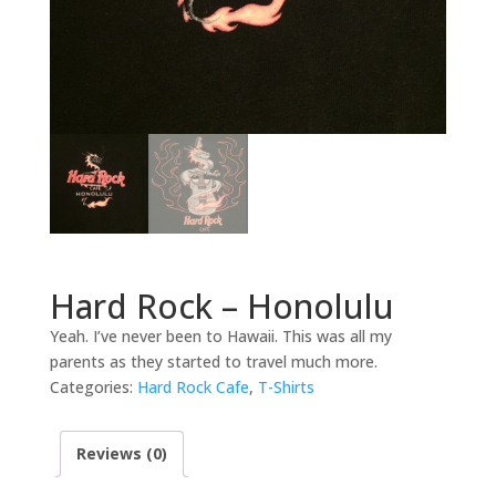
Hard Rock – Honolulu
Yeah. I’ve never been to Hawaii. This was all my
parents as they started to travel much more.
Categories:
Hard Rock Cafe
,
T-Shirts
Reviews (0)