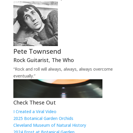
Pete Townsend
Rock Guitarist
,
The Who
“Rock and roll will always, always, always overcome
eventually.”
Check These Out
I Created a Viral Video
2025 Botanical Garden Orchids
Cleveland Museum of Natural History
2024 Frost at Botanical Garden