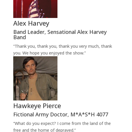
Alex Harvey
Band Leader
,
Sensational Alex Harvey
Band
“Thank you, thank you, thank you very much, thank
you. We hope you enjoyed the show.”
Hawkeye Pierce
Fictional Army Doctor
,
M*A*S*H 4077
“What do you expect? I come from the land of the
free and the home of depraved.”