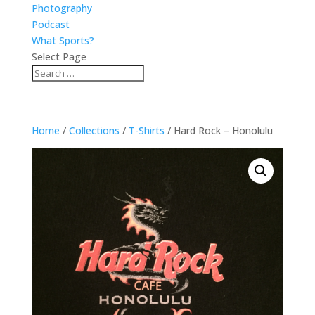
Photography
Podcast
What Sports?
Select Page
Home
/
Collections
/
T-Shirts
/ Hard Rock – Honolulu