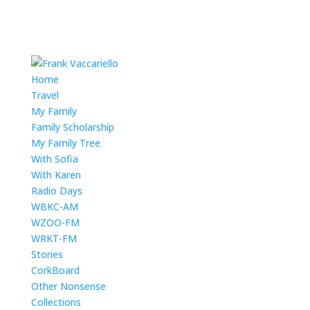
Home
Travel
My Family
Family Scholarship
My Family Tree
With Sofia
With Karen
Radio Days
WBKC-AM
WZOO-FM
WRKT-FM
Stories
CorkBoard
Other Nonsense
Collections