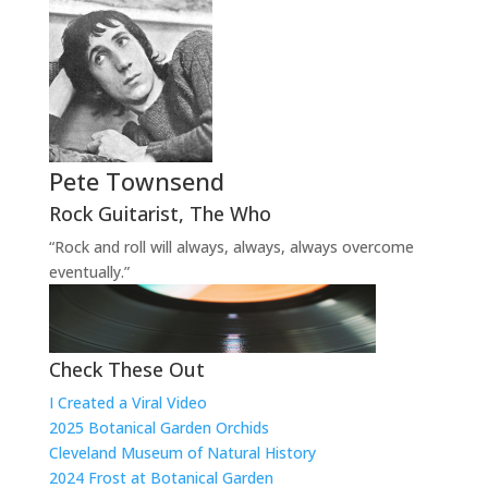
Pete Townsend
Rock Guitarist
,
The Who
“Rock and roll will always, always, always overcome
eventually.”
Check These Out
I Created a Viral Video
2025 Botanical Garden Orchids
Cleveland Museum of Natural History
2024 Frost at Botanical Garden