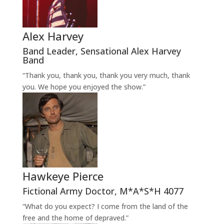
Alex Harvey
Band Leader
,
Sensational Alex Harvey
Band
“Thank you, thank you, thank you very much, thank
you. We hope you enjoyed the show.”
Hawkeye Pierce
Fictional Army Doctor
,
M*A*S*H 4077
“What do you expect? I come from the land of the
free and the home of depraved.”