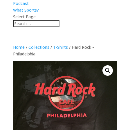
Podcast
What Sports?
Select Page
Home
/
Collections
/
T-Shirts
/ Hard Rock –
Philadelphia