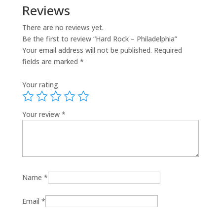
Reviews
There are no reviews yet.
Be the first to review “Hard Rock – Philadelphia”
Your email address will not be published.
Required
fields are marked
*
Your rating
Your review
*
Name
*
Email
*