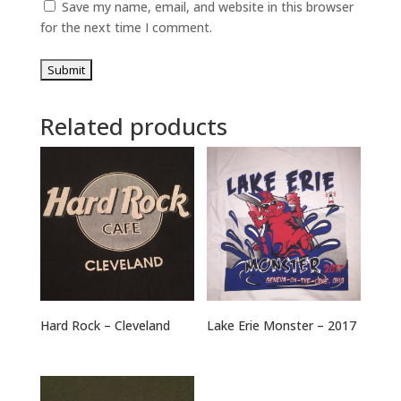
Save my name, email, and website in this browser
for the next time I comment.
Related products
Hard Rock – Cleveland
Lake Erie Monster – 2017