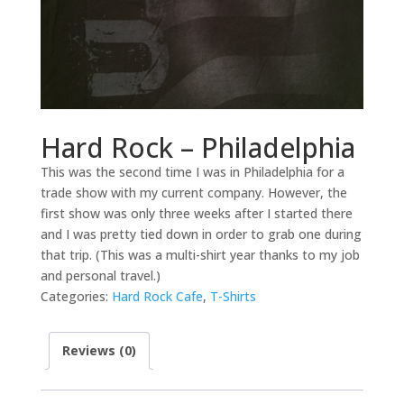
Hard Rock – Philadelphia
This was the second time I was in Philadelphia for a
trade show with my current company. However, the
first show was only three weeks after I started there
and I was pretty tied down in order to grab one during
that trip. (This was a multi-shirt year thanks to my job
and personal travel.)
Categories:
Hard Rock Cafe
,
T-Shirts
Reviews (0)