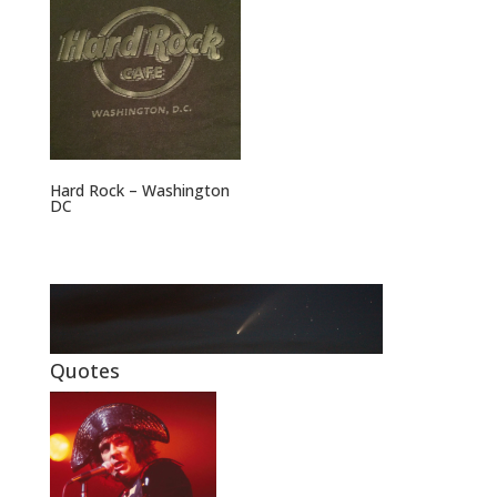
Hard Rock – Washington
DC
Quotes