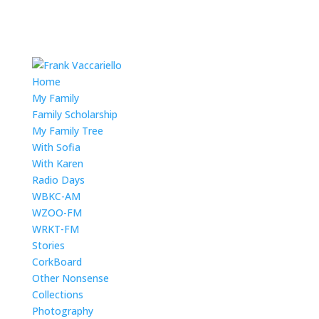
Home
My Family
Family Scholarship
My Family Tree
With Sofia
With Karen
Radio Days
WBKC-AM
WZOO-FM
WRKT-FM
Stories
CorkBoard
Other Nonsense
Collections
Photography