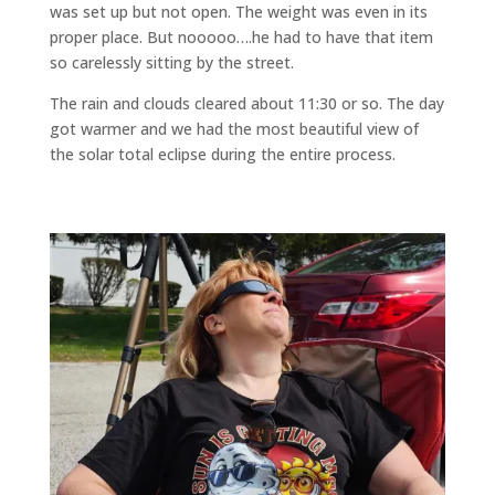
was set up but not open. The weight was even in its
proper place. But nooooo….he had to have that item
so carelessly sitting by the street.
The rain and clouds cleared about 11:30 or so. The day
got warmer and we had the most beautiful view of
the solar total eclipse during the entire process.