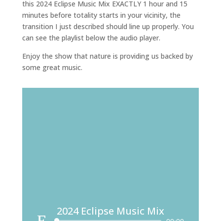
this 2024 Eclipse Music Mix EXACTLY 1 hour and 15
minutes before totality starts in your vicinity, the
transition I just described should line up properly. You
can see the playlist below the audio player.
Enjoy the show that nature is providing us backed by
some great music.
2024 Eclipse Music Mix