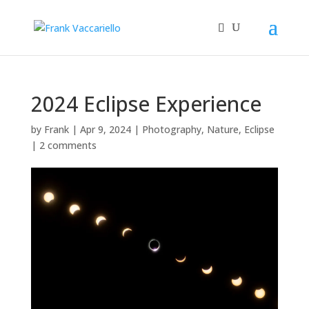
2024 Eclipse Experience
by
Frank
|
Apr 9, 2024
|
Photography
,
Nature
,
Eclipse
|
2 comments