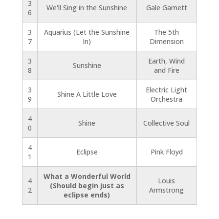
3
We'll Sing in the Sunshine
Gale Garnett
6
3
Aquarius (Let the Sunshine
The 5th
7
In)
Dimension
3
Earth, Wind
Sunshine
8
and Fire
3
Electric Light
Shine A Little Love
9
Orchestra
4
Shine
Collective Soul
0
4
Eclipse
Pink Floyd
1
What a Wonderful World
4
Louis
(Should begin just as
2
Armstrong
eclipse ends)