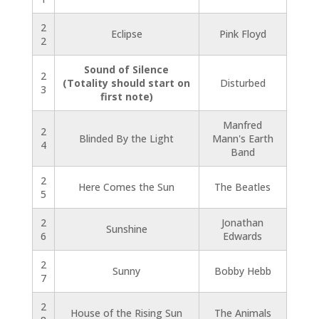
2
Eclipse
Pink Floyd
2
Sound of Silence
2
(Totality should start on
Disturbed
3
first note)
Manfred
2
Blinded By the Light
Mann's Earth
4
Band
2
Here Comes the Sun
The Beatles
5
2
Jonathan
Sunshine
6
Edwards
2
Sunny
Bobby Hebb
7
2
House of the Rising Sun
The Animals