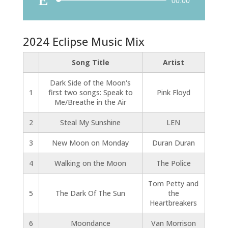
Audio
00:00
Player
2024 Eclipse Music Mix
Song Title
Artist
Dark Side of the Moon's
1
first two songs: Speak to
Pink Floyd
Me/Breathe in the Air
2
Steal My Sunshine
LEN
3
New Moon on Monday
Duran Duran
4
Walking on the Moon
The Police
Tom Petty and
5
The Dark Of The Sun
the
Heartbreakers
6
Moondance
Van Morrison