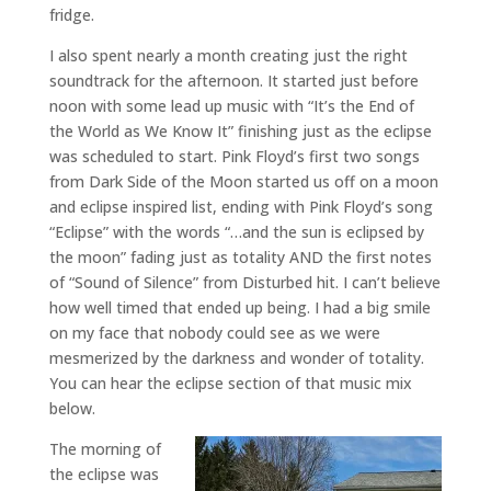
fridge.
I also spent nearly a month creating just the right
soundtrack for the afternoon. It started just before
noon with some lead up music with “It’s the End of
the World as We Know It” finishing just as the eclipse
was scheduled to start. Pink Floyd’s first two songs
from Dark Side of the Moon started us off on a moon
and eclipse inspired list, ending with Pink Floyd’s song
“Eclipse” with the words “…and the sun is eclipsed by
the moon” fading just as totality AND the first notes
of “Sound of Silence” from Disturbed hit. I can’t believe
how well timed that ended up being. I had a big smile
on my face that nobody could see as we were
mesmerized by the darkness and wonder of totality.
You can hear the eclipse section of that music mix
below.
The morning of
the eclipse was