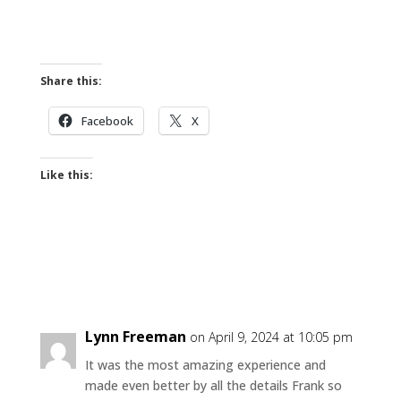
Share this:
Facebook
X
Like this:
Lynn Freeman
on April 9, 2024 at 10:05 pm
It was the most amazing experience and
made even better by all the details Frank so