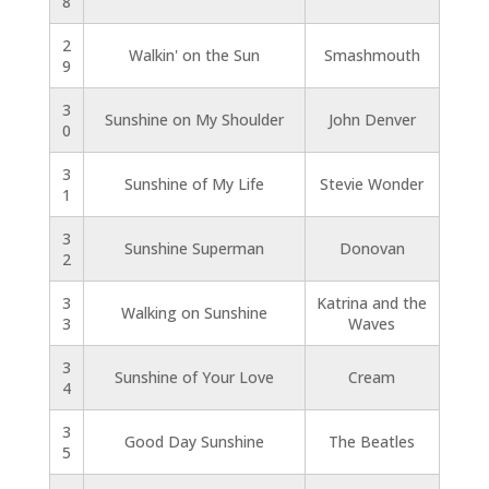
8
2
Walkin' on the Sun
Smashmouth
9
3
Sunshine on My Shoulder
John Denver
0
3
Sunshine of My Life
Stevie Wonder
1
3
Sunshine Superman
Donovan
2
3
Katrina and the
Walking on Sunshine
3
Waves
3
Sunshine of Your Love
Cream
4
3
Good Day Sunshine
The Beatles
5