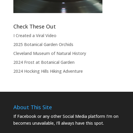
the show.”
Check These Out
I Created a Viral Video
2025 Botanical Garden Orchids
Cleveland Museum of Natural History
2024 Frost at Botanical Garden
2024 Hocking Hills Hiking Adventure
About This Site
If Facebook or any other Social Media platform I’m on
becomes unavailable, I’ll always have this spot.