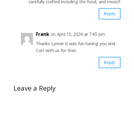
carefully crafted including the food, and music!!
Reply
Frank
on April 15, 2024 at 7:45 pm
Thanks Lynne! It was fun having you and
Curt with us for that.
Reply
Leave a Reply
A
l
t
e
r
n