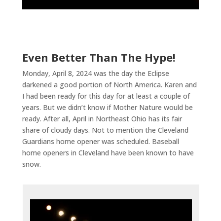
Even Better Than The Hype!
Monday, April 8, 2024 was the day the Eclipse
darkened a good portion of North America. Karen and
I had been ready for this day for at least a couple of
years. But we didn’t know if Mother Nature would be
ready. After all, April in Northeast Ohio has its fair
share of cloudy days. Not to mention the Cleveland
Guardians home opener was scheduled. Baseball
home openers in Cleveland have been known to have
snow.