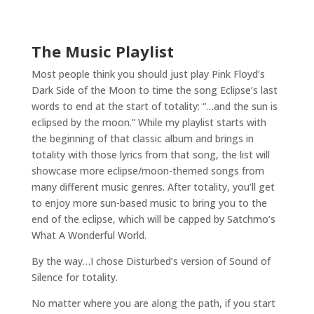
The Music Playlist
Most people think you should just play Pink Floyd’s
Dark Side of the Moon to time the song Eclipse’s last
words to end at the start of totality: “…and the sun is
eclipsed by the moon.” While my playlist starts with
the beginning of that classic album and brings in
totality with those lyrics from that song, the list will
showcase more eclipse/moon-themed songs from
many different music genres. After totality, you’ll get
to enjoy more sun-based music to bring you to the
end of the eclipse, which will be capped by Satchmo’s
What A Wonderful World.
By the way…I chose Disturbed’s version of Sound of
Silence for totality.
No matter where you are along the path, if you start