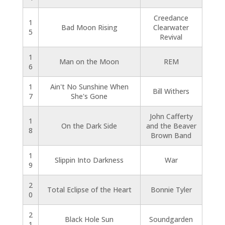
Creedance
1
Bad Moon Rising
Clearwater
5
Revival
1
Man on the Moon
REM
6
1
Ain't No Sunshine When
Bill Withers
7
She's Gone
John Cafferty
1
On the Dark Side
and the Beaver
8
Brown Band
1
Slippin Into Darkness
War
9
2
Total Eclipse of the Heart
Bonnie Tyler
0
2
Black Hole Sun
Soundgarden
1