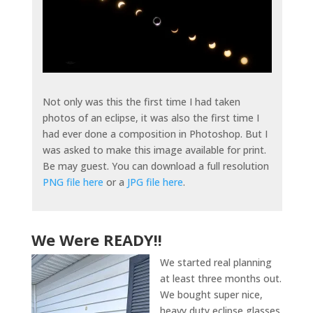
Not only was this the first time I had taken
photos of an eclipse, it was also the first time I
had ever done a composition in Photoshop. But I
was asked to make this image available for print.
Be may guest. You can download a full resolution
PNG file here
or a
JPG file here
.
We Were READY!!
We started real planning
at least three months out.
We bought super nice,
heavy duty eclipse glasses