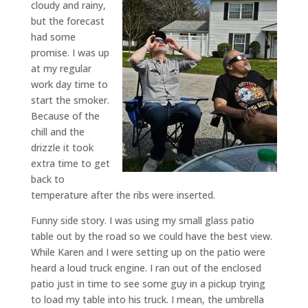
cloudy and rainy,
but the forecast
had some
promise. I was up
at my regular
work day time to
start the smoker.
Because of the
chill and the
drizzle it took
extra time to get
back to
temperature after the ribs were inserted.
Funny side story. I was using my small glass patio
table out by the road so we could have the best view.
While Karen and I were setting up on the patio were
heard a loud truck engine. I ran out of the enclosed
patio just in time to see some guy in a pickup trying
to load my table into his truck. I mean, the umbrella