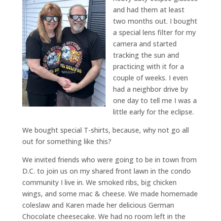
and had them at least
two months out. I bought
a special lens filter for my
camera and started
tracking the sun and
practicing with it for a
couple of weeks. I even
had a neighbor drive by
one day to tell me I was a
little early for the eclipse.
We bought special T-shirts, because, why not go all
out for something like this?
We invited friends who were going to be in town from
D.C. to join us on my shared front lawn in the condo
community I live in. We smoked ribs, big chicken
wings, and some mac & cheese. We made homemade
coleslaw and Karen made her delicious German
Chocolate cheesecake. We had no room left in the