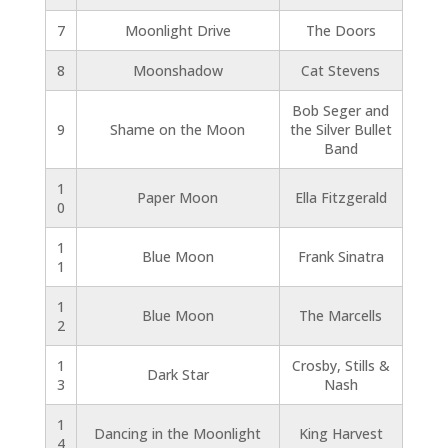
7
Moonlight Drive
The Doors
8
Moonshadow
Cat Stevens
Bob Seger and
9
Shame on the Moon
the Silver Bullet
Band
1
Paper Moon
Ella Fitzgerald
0
1
Blue Moon
Frank Sinatra
1
1
Blue Moon
The Marcells
2
1
Crosby, Stills &
Dark Star
3
Nash
1
Dancing in the Moonlight
King Harvest
4