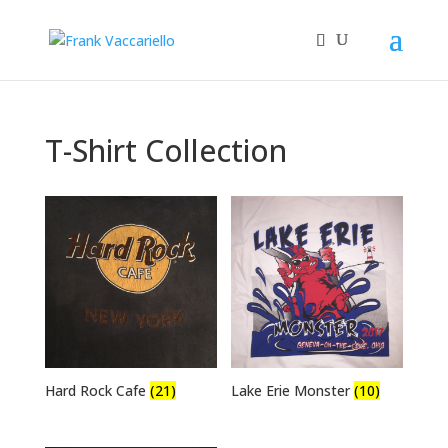
T-Shirt Collection
Hard Rock Cafe
(21)
Lake Erie Monster
(10)