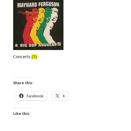
Concerts
(1)
Share this:
Facebook
X
Like this: