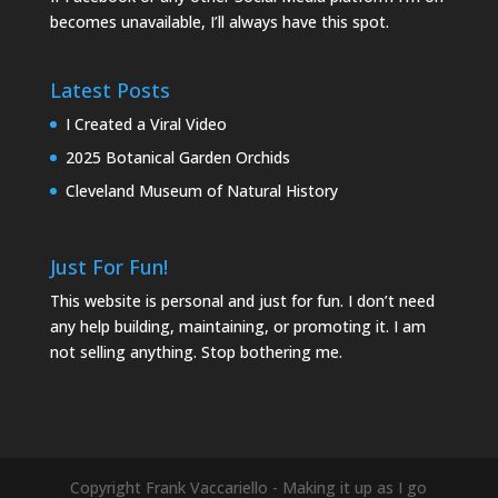
becomes unavailable, I’ll always have this spot.
Latest Posts
I Created a Viral Video
2025 Botanical Garden Orchids
Cleveland Museum of Natural History
Just For Fun!
This website is personal and just for fun. I don’t need
any help building, maintaining, or promoting it. I am
not selling anything. Stop bothering me.
Copyright Frank Vaccariello - Making it up as I go