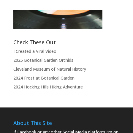
“Thank you, thank you, thank you very
l
much, thank you. We hope you enjoyed
d
the show.”
L
Like this:
Check These Out
I Created a Viral Video
2025 Botanical Garden Orchids
Cleveland Museum of Natural History
2024 Frost at Botanical Garden
2024 Hocking Hills Hiking Adventure
About This Site
If Facebook or any other Social Media platform I’m on