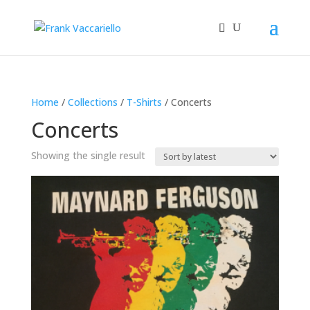
Home
/
Collections
/
T-Shirts
/ Concerts
Concerts
Showing the single result