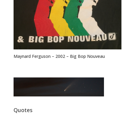
Maynard Ferguson – 2002 – Big Bop Nouveau
Quotes