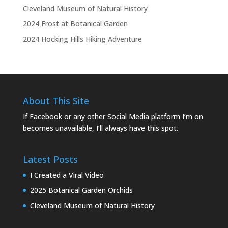
Cleveland Museum of Natural History
2024 Frost at Botanical Garden
2024 Hocking Hills Hiking Adventure
About This Site
If Facebook or any other Social Media platform I’m on
becomes unavailable, I’ll always have this spot.
Latest Posts
I Created a Viral Video
2025 Botanical Garden Orchids
Cleveland Museum of Natural History