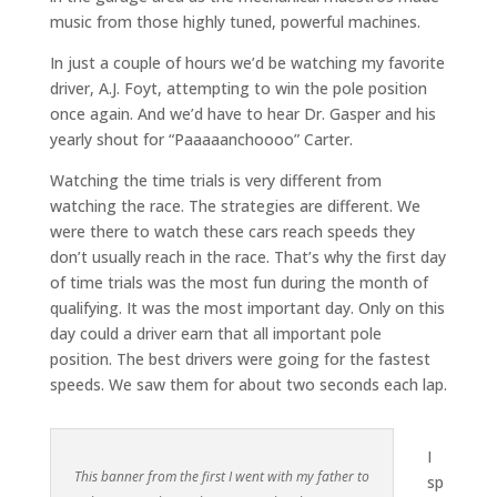
music from those highly tuned, powerful machines.
In just a couple of hours we’d be watching my favorite
driver, A.J. Foyt, attempting to win the pole position
once again. And we’d have to hear Dr. Gasper and his
yearly shout for “Paaaaanchoooo” Carter.
Watching the time trials is very different from
watching the race. The strategies are different. We
were there to watch these cars reach speeds they
don’t usually reach in the race. That’s why the first day
of time trials was the most fun during the month of
qualifying. It was the most important day. Only on this
day could a driver earn that all important pole
position. The best drivers were going for the fastest
speeds. We saw them for about two seconds each lap.
I
This banner from the first I went with my father to
sp