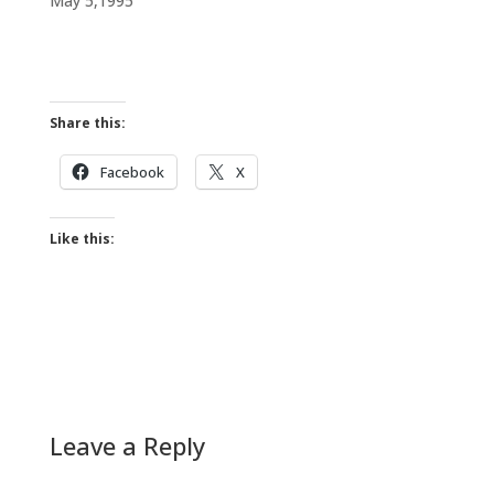
May 5,1995
Share this:
Facebook
X
Like this:
Leave a Reply
A