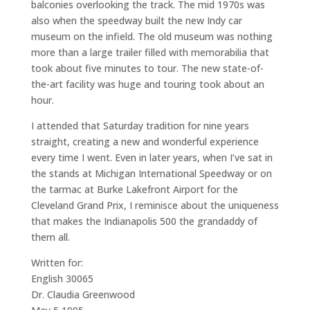
balconies overlooking the track. The mid 1970s was
also when the speedway built the new Indy car
museum on the infield. The old museum was nothing
more than a large trailer filled with memorabilia that
took about five minutes to tour. The new state-of-
the-art facility was huge and touring took about an
hour.
I attended that Saturday tradition for nine years
straight, creating a new and wonderful experience
every time I went. Even in later years, when I’ve sat in
the stands at Michigan International Speedway or on
the tarmac at Burke Lakefront Airport for the
Cleveland Grand Prix, I reminisce about the uniqueness
that makes the Indianapolis 500 the grandaddy of
them all.
Written for:
English 30065
Dr. Claudia Greenwood