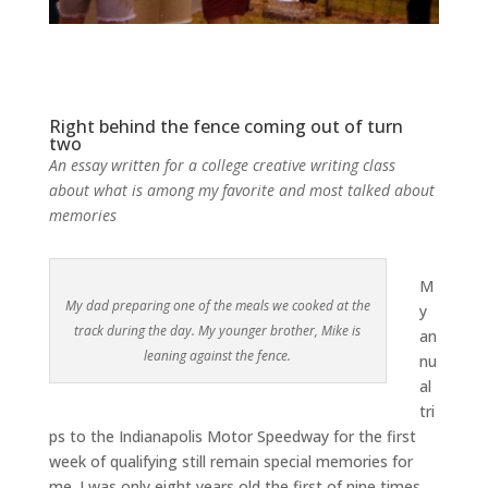
Right behind the fence coming out of turn
two
An essay written for a college creative writing class
about what is among my favorite and most talked about
memories
M
My dad preparing one of the meals we cooked at the
y
track during the day. My younger brother, Mike is
an
leaning against the fence.
nu
al
tri
ps to the Indianapolis Motor Speedway for the first
week of qualifying still remain special memories for
me. I was only eight years old the first of nine times