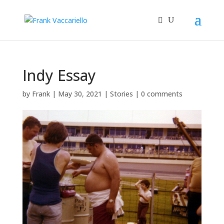
Indy Essay
by
Frank
|
May 30, 2021
|
Stories
|
0 comments