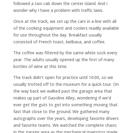
followed a taxi cab down the center island. And I
wonder why I have a problem with traffic laws.
Once at the track, we set up the cars in a line with all
of the cooking equipment and coolers readily available
for use throughout the day. Breakfast usually
consisted of French toast, kielbasa, and coffee.
The coffee was filtered by the same white sock every
year. The adults usually opened up the first of many
bottles of wine at this time.
The track didn’t open for practice until 10:00, so we
usually trotted off to the museum for a quick tour. On
the way back we walked past the garage area that
makes up part of Gasoline Alley, wondering if we’d
ever get the guts to get into something moving that
fast that close to the ground. We gathered many
autographs over the years, developing favorite drivers
and favorite teams. We watched the complete chaos
in the garage area as the mechanical maestros made