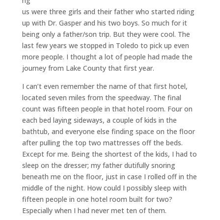
ng
us were three girls and their father who started riding
up with Dr. Gasper and his two boys. So much for it
being only a father/son trip. But they were cool. The
last few years we stopped in Toledo to pick up even
more people. I thought a lot of people had made the
journey from Lake County that first year.
I can’t even remember the name of that first hotel,
located seven miles from the speedway. The final
count was fifteen people in that hotel room. Four on
each bed laying sideways, a couple of kids in the
bathtub, and everyone else finding space on the floor
after pulling the top two mattresses off the beds.
Except for me. Being the shortest of the kids, I had to
sleep on the dresser; my father dutifully snoring
beneath me on the floor, just in case I rolled off in the
middle of the night. How could I possibly sleep with
fifteen people in one hotel room built for two?
Especially when I had never met ten of them.