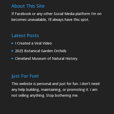
About This Site
If Facebook or any other Social Media platform I’m on
becomes unavailable, I’ll always have this spot.
Latest Posts
I Created a Viral Video
2025 Botanical Garden Orchids
Cleveland Museum of Natural History
Just For Fun!
This website is personal and just for fun. I don’t need
any help building, maintaining, or promoting it. I am
not selling anything. Stop bothering me.