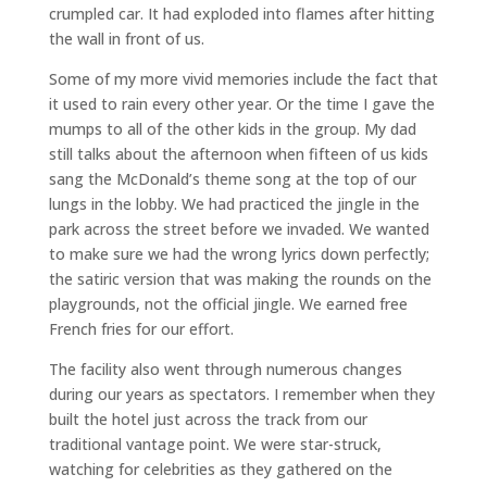
crumpled car. It had exploded into flames after hitting
the wall in front of us.
Some of my more vivid memories include the fact that
it used to rain every other year. Or the time I gave the
mumps to all of the other kids in the group. My dad
still talks about the afternoon when fifteen of us kids
sang the McDonald’s theme song at the top of our
lungs in the lobby. We had practiced the jingle in the
park across the street before we invaded. We wanted
to make sure we had the wrong lyrics down perfectly;
the satiric version that was making the rounds on the
playgrounds, not the official jingle. We earned free
French fries for our effort.
The facility also went through numerous changes
during our years as spectators. I remember when they
built the hotel just across the track from our
traditional vantage point. We were star-struck,
watching for celebrities as they gathered on the