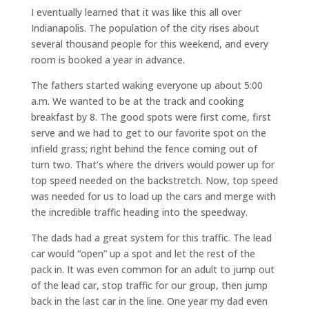
I eventually learned that it was like this all over
Indianapolis. The population of the city rises about
several thousand people for this weekend, and every
room is booked a year in advance.
The fathers started waking everyone up about 5:00
a.m. We wanted to be at the track and cooking
breakfast by 8. The good spots were first come, first
serve and we had to get to our favorite spot on the
infield grass; right behind the fence coming out of
turn two. That’s where the drivers would power up for
top speed needed on the backstretch. Now, top speed
was needed for us to load up the cars and merge with
the incredible traffic heading into the speedway.
The dads had a great system for this traffic. The lead
car would “open” up a spot and let the rest of the
pack in. It was even common for an adult to jump out
of the lead car, stop traffic for our group, then jump
back in the last car in the line. One year my dad even