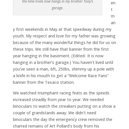
the time trials now hangs in my brother Tony’s
en
garage.
t
m
an
y first weekends in May at that speedway during my
youth. My respect and love for my father was growing
because of the many wonderful things he did for us on
these trips. We still have that banner from the first
year hanging in the basement. (Edited- It is now
hanging in a brother’s garage.) You haven’t lived until
you’ve seen a man, 6ft, 250bs, shimmy up a pole with
a knife in his mouth to get a “Welcome Race Fans”
banner from the Texaco station.
We watched triumphant racing feats as the speeds
increased steadily from year to year. We needed
binoculars to watch the streakers putting on a show a
couple of grandstands away. We didn’t need
binoculars the day the emergency crew removed the
charred remains of Art Pollard’s body from his