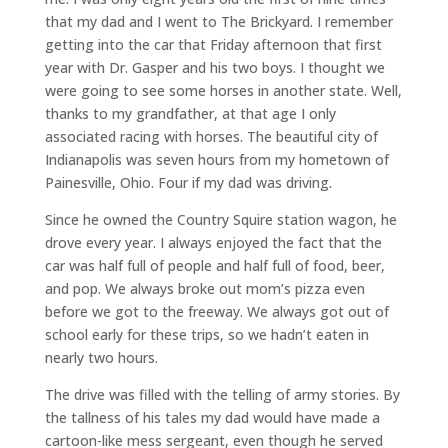
that my dad and I went to The Brickyard. I remember
getting into the car that Friday afternoon that first
year with Dr. Gasper and his two boys. I thought we
were going to see some horses in another state. Well,
thanks to my grandfather, at that age I only
associated racing with horses. The beautiful city of
Indianapolis was seven hours from my hometown of
Painesville, Ohio. Four if my dad was driving.
Since he owned the Country Squire station wagon, he
drove every year. I always enjoyed the fact that the
car was half full of people and half full of food, beer,
and pop. We always broke out mom’s pizza even
before we got to the freeway. We always got out of
school early for these trips, so we hadn’t eaten in
nearly two hours.
The drive was filled with the telling of army stories. By
the tallness of his tales my dad would have made a
cartoon-like mess sergeant, even though he served