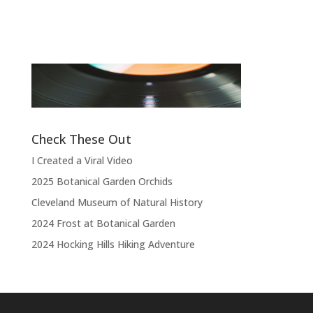
Band
“
“Thank you, thank you, thank you very
l
much, thank you. We hope you enjoyed
d
the show.”
Check These Out
I Created a Viral Video
2025 Botanical Garden Orchids
Cleveland Museum of Natural History
2024 Frost at Botanical Garden
2024 Hocking Hills Hiking Adventure