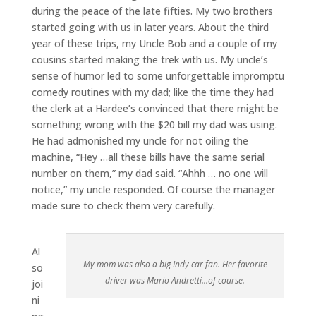
during the peace of the late fifties. My two brothers
started going with us in later years. About the third
year of these trips, my Uncle Bob and a couple of my
cousins started making the trek with us. My uncle’s
sense of humor led to some unforgettable impromptu
comedy routines with my dad; like the time they had
the clerk at a Hardee’s convinced that there might be
something wrong with the $20 bill my dad was using.
He had admonished my uncle for not oiling the
machine, “Hey …all these bills have the same serial
number on them,” my dad said. “Ahhh … no one will
notice,” my uncle responded. Of course the manager
made sure to check them very carefully.
Al
My mom was also a big Indy car fan. Her favorite
so
driver was Mario Andretti…of course.
joi
ni