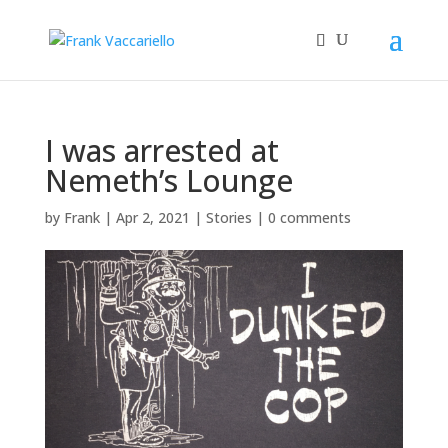
I was arrested at
Nemeth’s Lounge
by
Frank
|
Apr 2, 2021
|
Stories
|
0 comments