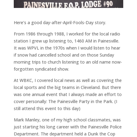
Here’s a good day-after-April-Fools-Day story.
From 1986 through 1988, I worked for the local radio
station I grew up listening to, 1460 AM in Painesville.
It was WPVL in the 1970s when I would listen to hear
if snow had cancelled school and on those Sunday
morning trips to church listening to an old name now-
forgotten syndicated show.
At WBKC, I covered local news as well as covering the
local sports and the big teams in Cleveland. But there
was one annual event that I always made an effort to
cover personally: The Painesville Party in the Park. (I
still attend this event to this day)
Mark Manley, one of my high school classmates, was
just starting his long career with the Painesville Police
Department. The department held a Dunk the Cop