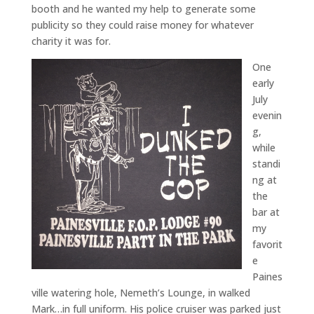
booth and he wanted my help to generate some
publicity so they could raise money for whatever
charity it was for.
One
early
July
evenin
g,
while
standi
ng at
the
bar at
my
favorit
e
Paines
ville watering hole, Nemeth’s Lounge, in walked
Mark…in full uniform. His police cruiser was parked just