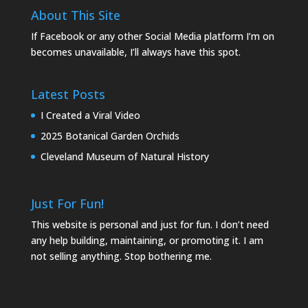
About This Site
If Facebook or any other Social Media platform I’m on
becomes unavailable, I’ll always have this spot.
Latest Posts
I Created a Viral Video
2025 Botanical Garden Orchids
Cleveland Museum of Natural History
Just For Fun!
This website is personal and just for fun. I don’t need
any help building, maintaining, or promoting it. I am
not selling anything. Stop bothering me.