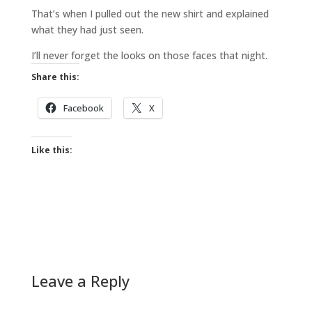
That’s when I pulled out the new shirt and explained
what they had just seen.
I’ll never forget the looks on those faces that night.
Share this:
Facebook
X
Like this:
Leave a Reply
A