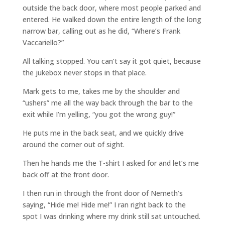
outside the back door, where most people parked and
entered. He walked down the entire length of the long
narrow bar, calling out as he did, “Where’s Frank
Vaccariello?”
All talking stopped. You can’t say it got quiet, because
the jukebox never stops in that place.
Mark gets to me, takes me by the shoulder and
“ushers” me all the way back through the bar to the
exit while I’m yelling, “you got the wrong guy!”
He puts me in the back seat, and we quickly drive
around the corner out of sight.
Then he hands me the T-shirt I asked for and let’s me
back off at the front door.
I then run in through the front door of Nemeth’s
saying, “Hide me! Hide me!” I ran right back to the
spot I was drinking where my drink still sat untouched.