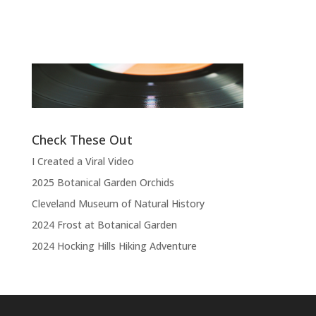
Band
“
“Thank you, thank you, thank you very
l
much, thank you. We hope you enjoyed
d
the show.”
Check These Out
I Created a Viral Video
2025 Botanical Garden Orchids
Cleveland Museum of Natural History
2024 Frost at Botanical Garden
2024 Hocking Hills Hiking Adventure