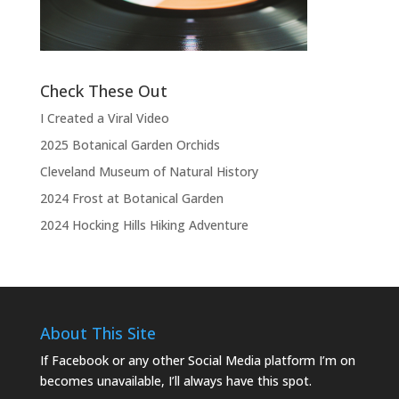
the show.”
Check These Out
I Created a Viral Video
2025 Botanical Garden Orchids
Cleveland Museum of Natural History
2024 Frost at Botanical Garden
2024 Hocking Hills Hiking Adventure
About This Site
If Facebook or any other Social Media platform I’m on
becomes unavailable, I’ll always have this spot.