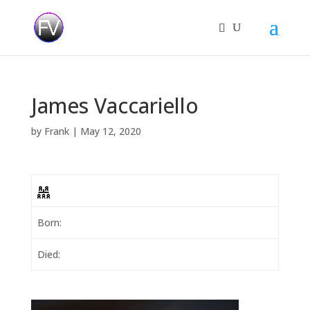
James Vaccariello
by
Frank
|
May 12, 2020
Born:
Died: