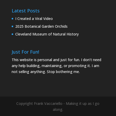
Latest Posts
I Created a Viral Video
2025 Botanical Garden Orchids
Cleveland Museum of Natural History
Just For Fun!
This website is personal and just for fun. I don’t need
any help building, maintaining, or promoting it. I am
not selling anything. Stop bothering me.
Copyright Frank Vaccariello - Making it up as I go
along.