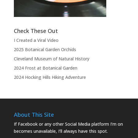
the show.”
Check These Out
I Created a Viral Video
2025 Botanical Garden Orchids
Cleveland Museum of Natural History
2024 Frost at Botanical Garden
2024 Hocking Hills Hiking Adventure
About This Site
If Facebook or any other Social Media platform I’m on
becomes unavailable, I’ll always have this spot.