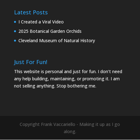
Latest Posts
I Created a Viral Video
2025 Botanical Garden Orchids
Cleveland Museum of Natural History
Just For Fun!
This website is personal and just for fun. I don’t need
any help building, maintaining, or promoting it. I am
not selling anything. Stop bothering me.
Copyright Frank Vaccariello - Making it up as I go
along.