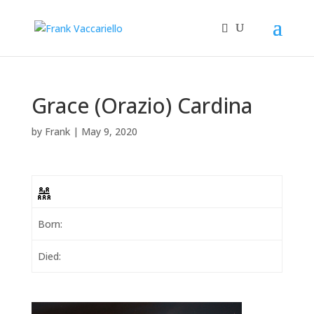
Grace (Orazio) Cardina
by
Frank
|
May 9, 2020
Born:
Died: