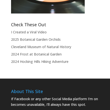
the show.”
Check These Out
I Created a Viral Video
2025 Botanical Garden Orchids
Cleveland Museum of Natural History
2024 Frost at Botanical Garden
2024 Hocking Hills Hiking Adventure
About This Site
If Facebook or any other Social Media platform I’m on
becomes unavailable, I’ll always have this spot.