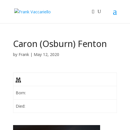
Caron (Osburn) Fenton
by
Frank
|
May 12, 2020
Born:
Died: