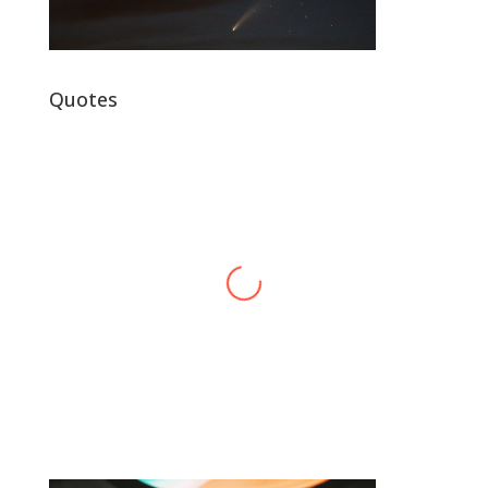
Quotes
Alex Harvey
Band Leader
,
Sensational Alex Harvey
Fic
Band
“
“Thank you, thank you, thank you very
l
much, thank you. We hope you enjoyed
d