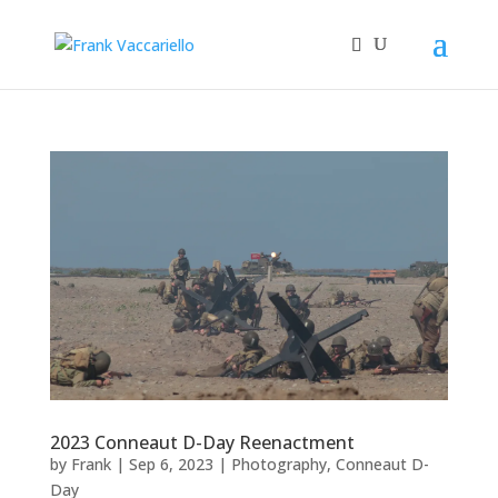
2023 Conneaut D-Day Reenactment
by
Frank
|
Sep 6, 2023
|
Photography
,
Conneaut D-
Day