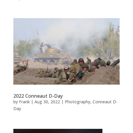
2022 Conneaut D-Day
by
Frank
|
Aug 30, 2022
|
Photography
,
Conneaut D-
Day