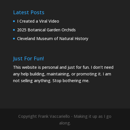
Latest Posts
I Created a Viral Video
2025 Botanical Garden Orchids
Cleveland Museum of Natural History
Just For Fun!
This website is personal and just for fun. I don’t need
any help building, maintaining, or promoting it. I am
not selling anything. Stop bothering me.
Copyright Frank Vaccariello - Making it up as I go
along.