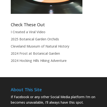
the show.”
Check These Out
I Created a Viral Video
2025 Botanical Garden Orchids
Cleveland Museum of Natural History
2024 Frost at Botanical Garden
2024 Hocking Hills Hiking Adventure
About This Site
If Facebook or any other Social Media platform I’m on
becomes unavailable, I’ll always have this spot.