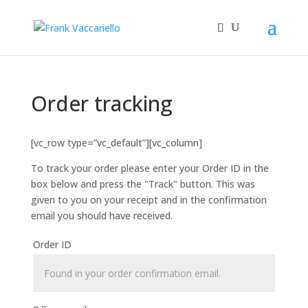
Order tracking
[vc_row type=”vc_default”][vc_column]
To track your order please enter your Order ID in the
box below and press the "Track" button. This was
given to you on your receipt and in the confirmation
email you should have received.
Order ID