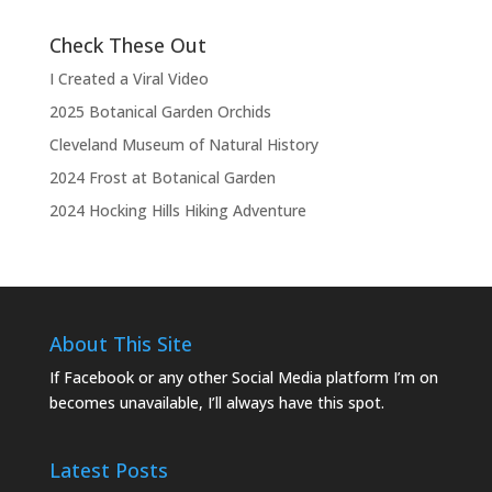
Check These Out
I Created a Viral Video
2025 Botanical Garden Orchids
Cleveland Museum of Natural History
2024 Frost at Botanical Garden
2024 Hocking Hills Hiking Adventure
About This Site
If Facebook or any other Social Media platform I’m on
becomes unavailable, I’ll always have this spot.
Latest Posts