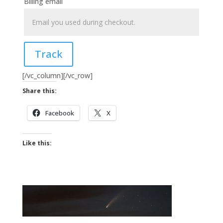
Billing email
Track
[/vc_column][/vc_row]
Share this:
Facebook
X
Like this: