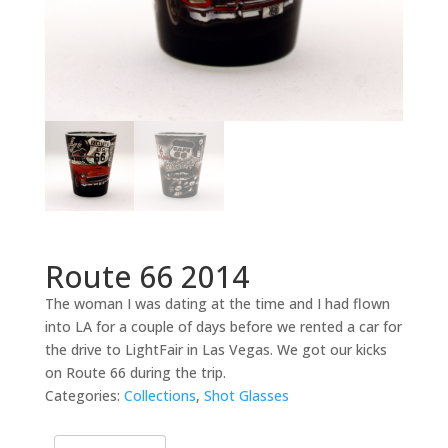
Route 66 2014
The woman I was dating at the time and I had flown
into LA for a couple of days before we rented a car for
the drive to LightFair in Las Vegas. We got our kicks
on Route 66 during the trip.
Categories:
Collections
,
Shot Glasses