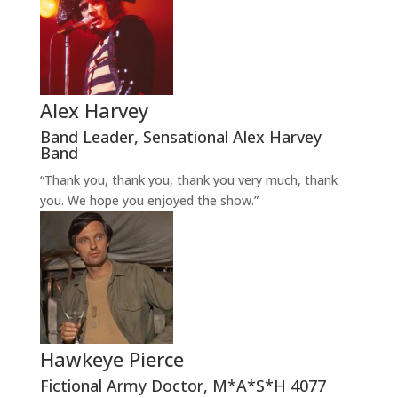
Alex Harvey
Band Leader
,
Sensational Alex Harvey
Band
“Thank you, thank you, thank you very much, thank
you. We hope you enjoyed the show.”
Hawkeye Pierce
Fictional Army Doctor
,
M*A*S*H 4077