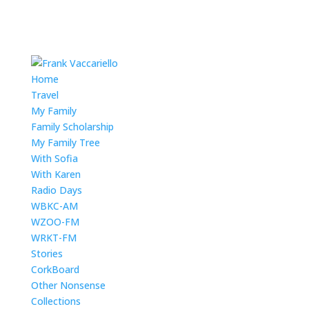
Home
Travel
My Family
Family Scholarship
My Family Tree
With Sofia
With Karen
Radio Days
WBKC-AM
WZOO-FM
WRKT-FM
Stories
CorkBoard
Other Nonsense
Collections