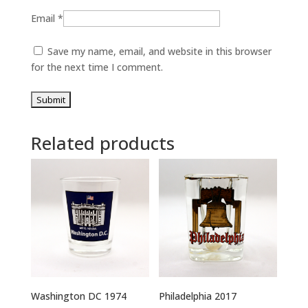
Email
*
Save my name, email, and website in this browser
for the next time I comment.
Related products
Washington DC 1974
Philadelphia 2017