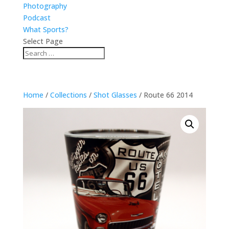
Photography
Podcast
What Sports?
Select Page
Home
/
Collections
/
Shot Glasses
/ Route 66 2014