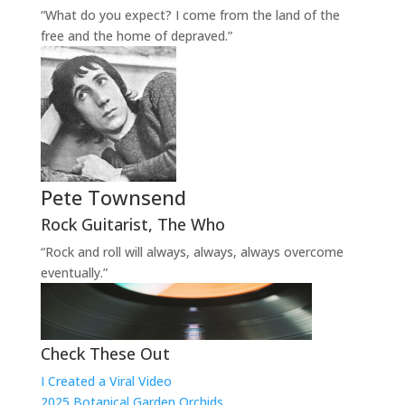
“What do you expect? I come from the land of the
free and the home of depraved.”
Pete Townsend
Rock Guitarist
,
The Who
“Rock and roll will always, always, always overcome
eventually.”
Check These Out
I Created a Viral Video
2025 Botanical Garden Orchids