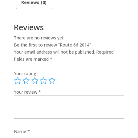
Reviews (0)
Reviews
There are no reviews yet.
Be the first to review “Route 66 2014”
Your email address will not be published.
Required
fields are marked
*
Your rating
Your review
*
Name
*