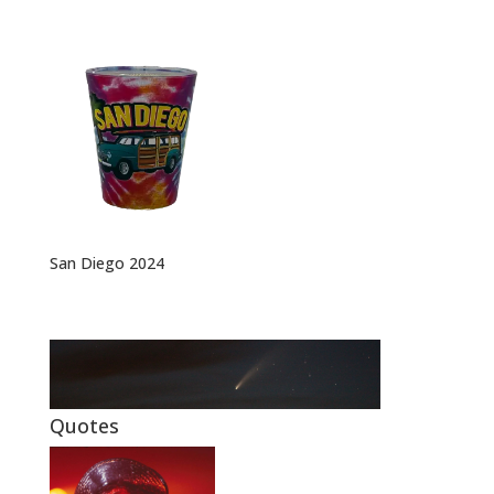
San Diego 2024
Quotes