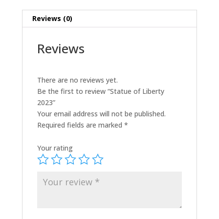
Reviews (0)
Reviews
There are no reviews yet.
Be the first to review “Statue of Liberty
2023”
Your email address will not be published.
Required fields are marked
*
Your rating