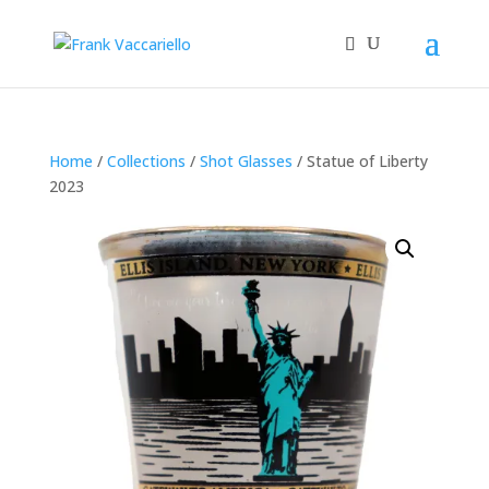
Home
/
Collections
/
Shot Glasses
/ Statue of Liberty
2023