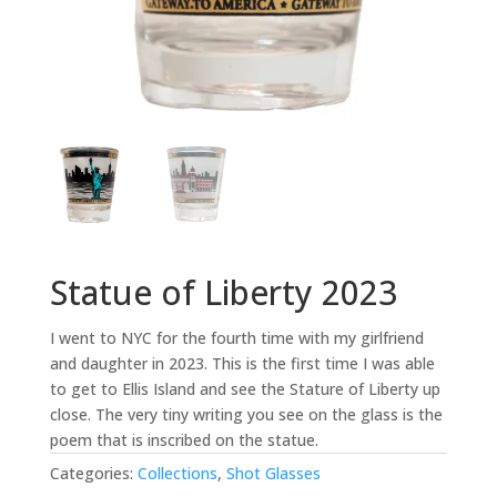
Statue of Liberty 2023
I went to NYC for the fourth time with my girlfriend
and daughter in 2023. This is the first time I was able
to get to Ellis Island and see the Stature of Liberty up
close. The very tiny writing you see on the glass is the
poem that is inscribed on the statue.
Categories:
Collections
,
Shot Glasses