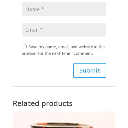
Save my name, email, and website in this
browser for the next time I comment.
A
l
t
Related products
e
r
n
a
t