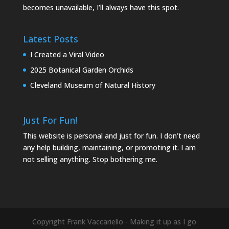
becomes unavailable, I’ll always have this spot.
Latest Posts
I Created a Viral Video
2025 Botanical Garden Orchids
Cleveland Museum of Natural History
Just For Fun!
This website is personal and just for fun. I don’t need
any help building, maintaining, or promoting it. I am
not selling anything. Stop bothering me.
Copyright Frank Vaccariello - Making it up as I go