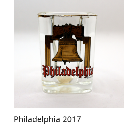
Philadelphia 2017