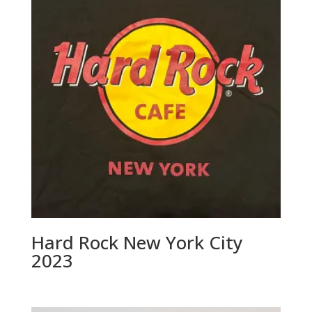
Hard Rock New York City
2023