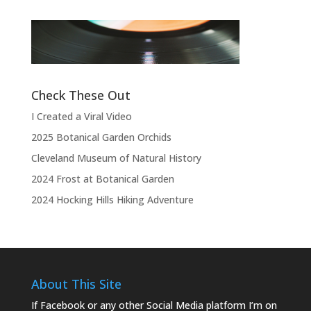
“Thank you, thank you, thank you very
l
much, thank you. We hope you enjoyed
d
the show.”
Check These Out
I Created a Viral Video
2025 Botanical Garden Orchids
Cleveland Museum of Natural History
2024 Frost at Botanical Garden
2024 Hocking Hills Hiking Adventure
About This Site
If Facebook or any other Social Media platform I’m on