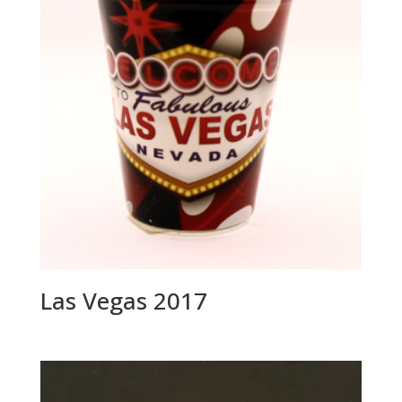
i
v
e
:
Las Vegas 2017