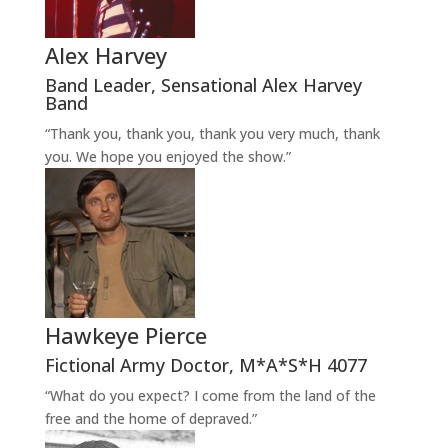
Alex Harvey
Band Leader
,
Sensational Alex Harvey
Band
“Thank you, thank you, thank you very much, thank
you. We hope you enjoyed the show.”
Hawkeye Pierce
Fictional Army Doctor
,
M*A*S*H 4077
“What do you expect? I come from the land of the
free and the home of depraved.”