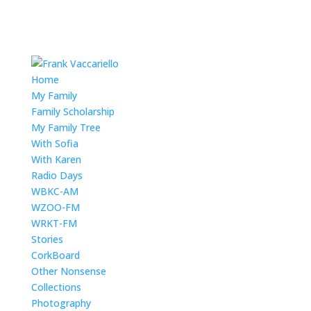
Home
My Family
Family Scholarship
My Family Tree
With Sofia
With Karen
Radio Days
WBKC-AM
WZOO-FM
WRKT-FM
Stories
CorkBoard
Other Nonsense
Collections
Photography