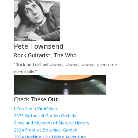
Pete Townsend
Rock Guitarist
,
The Who
“Rock and roll will always, always, always overcome
eventually.”
Check These Out
I Created a Viral Video
2025 Botanical Garden Orchids
Cleveland Museum of Natural History
2024 Frost at Botanical Garden
2024 Hocking Hills Hiking Adventure