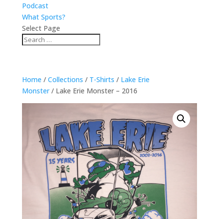
Podcast
What Sports?
Select Page
Home
/
Collections
/
T-Shirts
/
Lake Erie
Monster
/ Lake Erie Monster – 2016