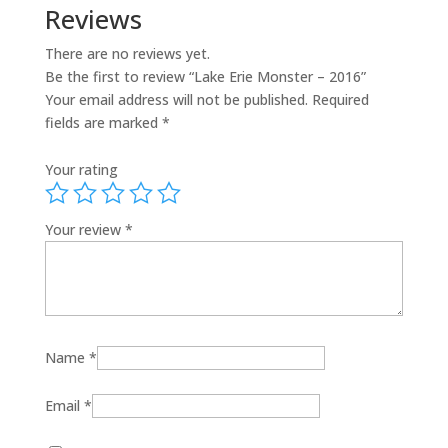
Reviews
There are no reviews yet.
Be the first to review “Lake Erie Monster – 2016”
Your email address will not be published.
Required
fields are marked
*
Your rating
Your review
*
Name
*
Email
*