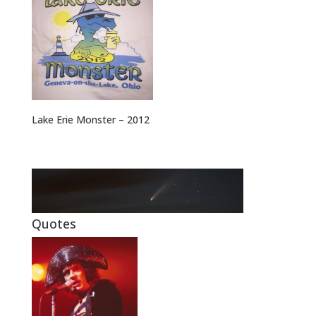
Lake Erie Monster – 2012
Quotes