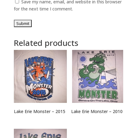
Save my name, email, and website in this browser
for the next time I comment.
Related products
Lake Erie Monster – 2015
Lake Erie Monster – 2010