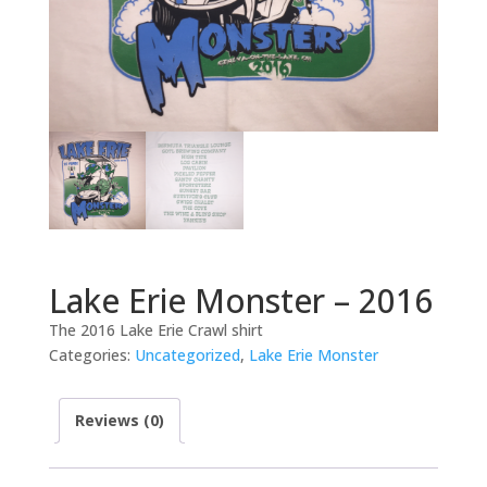
Lake Erie Monster – 2016
The 2016 Lake Erie Crawl shirt
Categories:
Uncategorized
,
Lake Erie Monster
Reviews (0)