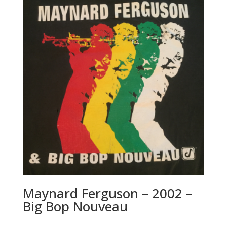
a
t
i
v
e
:
Maynard Ferguson – 2002 –
Big Bop Nouveau