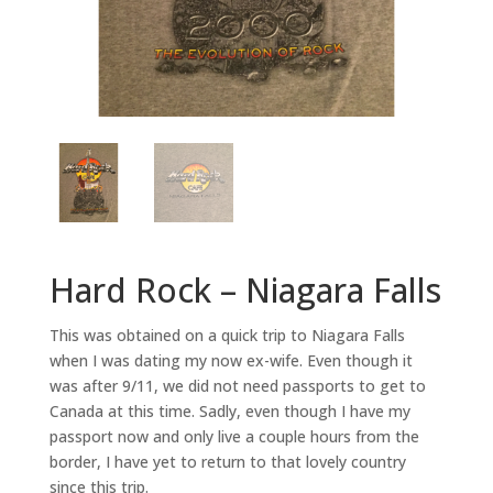
Hard Rock – Niagara Falls
This was obtained on a quick trip to Niagara Falls
when I was dating my now ex-wife. Even though it
was after 9/11, we did not need passports to get to
Canada at this time. Sadly, even though I have my
passport now and only live a couple hours from the
border, I have yet to return to that lovely country
since this trip.