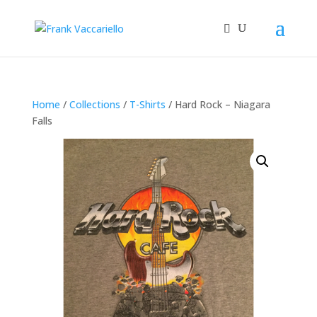
Home
/
Collections
/
T-Shirts
/ Hard Rock – Niagara
Falls