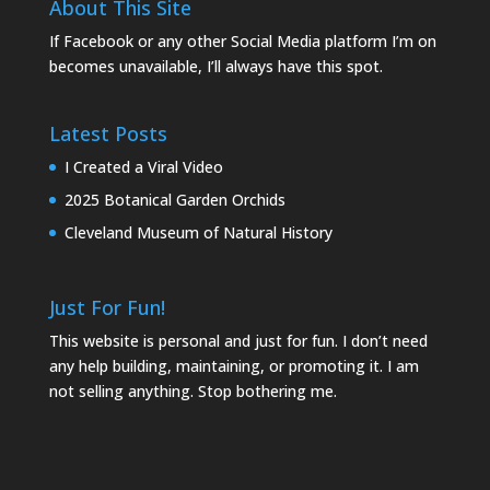
About This Site
If Facebook or any other Social Media platform I’m on
becomes unavailable, I’ll always have this spot.
Latest Posts
I Created a Viral Video
2025 Botanical Garden Orchids
Cleveland Museum of Natural History
Just For Fun!
This website is personal and just for fun. I don’t need
any help building, maintaining, or promoting it. I am
not selling anything. Stop bothering me.