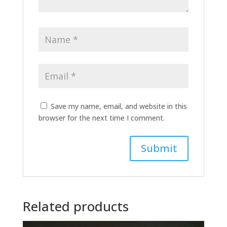
Save my name, email, and website in this
browser for the next time I comment.
A
l
t
Related products
e
r
n