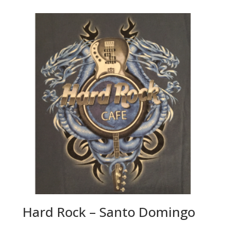
Hard Rock – Santo Domingo