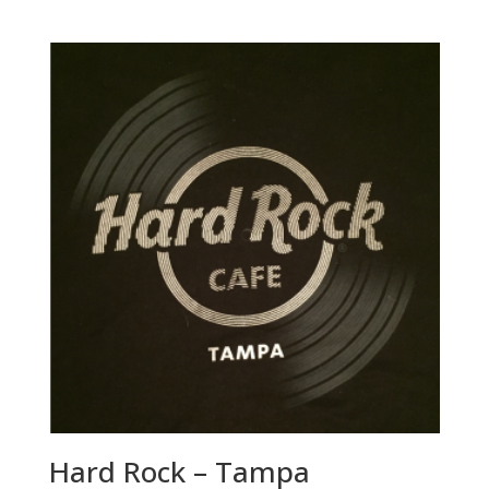
Hard Rock – Tampa