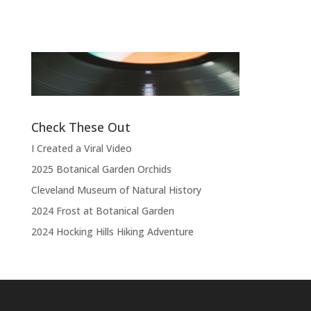
“
“Thank you, thank you, thank you very
l
much, thank you. We hope you enjoyed
d
the show.”
Check These Out
I Created a Viral Video
2025 Botanical Garden Orchids
Cleveland Museum of Natural History
2024 Frost at Botanical Garden
2024 Hocking Hills Hiking Adventure