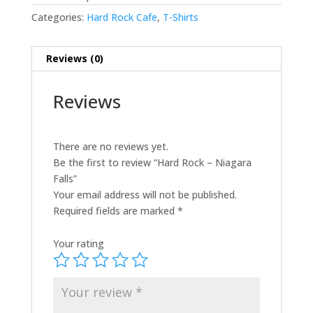
Categories:
Hard Rock Cafe
,
T-Shirts
Reviews (0)
Reviews
There are no reviews yet.
Be the first to review “Hard Rock – Niagara
Falls”
Your email address will not be published.
Required fields are marked
*
Your rating