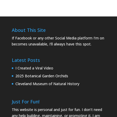
About This Site
If Facebook or any other Social Media platform I’m on
becomes unavailable, I’ll always have this spot.
Latest Posts
I Created a Viral Video
2025 Botanical Garden Orchids
Cleveland Museum of Natural History
Just For Fun!
This website is personal and just for fun. I don’t need
any help building, maintaining, or promoting it. I am