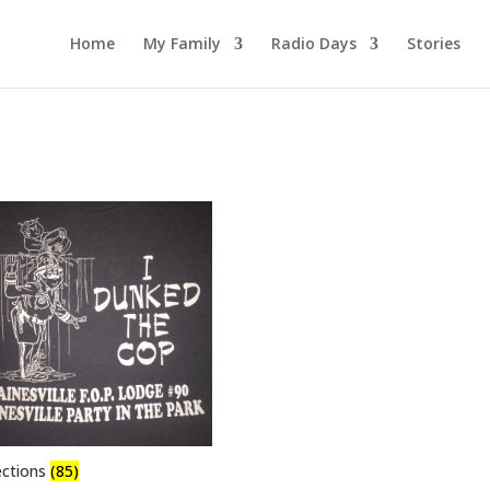
Home
My Family
Radio Days
Stories
ections
(85)