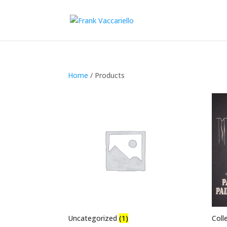
Home
/ Products
Uncategorized
(1)
Coll