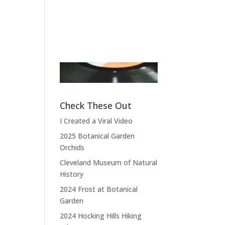
Pierce
Band Leader
,
Sensational Alex
Fictional A
Harvey Band
Doctor
,
M*A
4077
“Thank you,
thank you, thank
“What do you
you very much,
expect? I com
thank you. We
from the land 
Check These Out
hope you enjoyed
the free and t
I Created a Viral Video
the show.”
home of
2025 Botanical Garden
depraved.”
Orchids
Cleveland Museum of Natural
History
2024 Frost at Botanical
Garden
2024 Hocking Hills Hiking