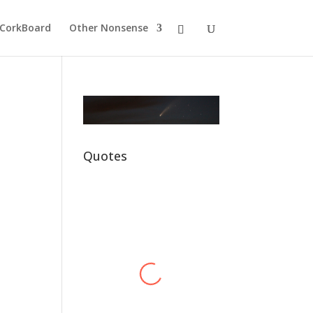
CorkBoard
Other Nonsense
Quotes
Alex Harvey
Hawkey