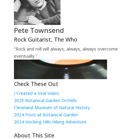
Pete Townsend
Rock Guitarist
,
The Who
“Rock and roll will always, always, always overcome
eventually.”
Check These Out
I Created a Viral Video
2025 Botanical Garden Orchids
Cleveland Museum of Natural History
2024 Frost at Botanical Garden
2024 Hocking Hills Hiking Adventure
About This Site