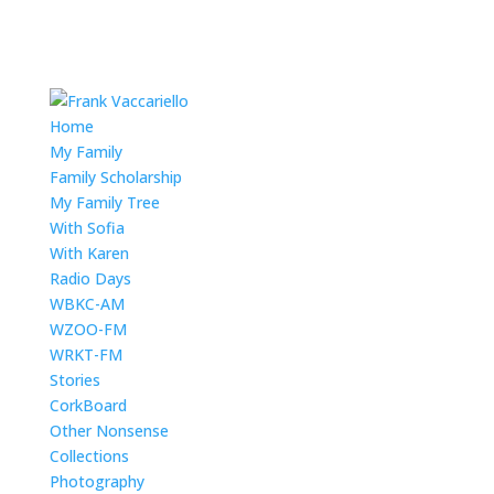
Home
My Family
Family Scholarship
My Family Tree
With Sofia
With Karen
Radio Days
WBKC-AM
WZOO-FM
WRKT-FM
Stories
CorkBoard
Other Nonsense
Collections
Photography