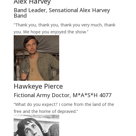
Alex Harvey
Band Leader
,
Sensational Alex Harvey
Band
“Thank you, thank you, thank you very much, thank
you. We hope you enjoyed the show.”
Hawkeye Pierce
Fictional Army Doctor
,
M*A*S*H 4077
“What do you expect? I come from the land of the
free and the home of depraved.”