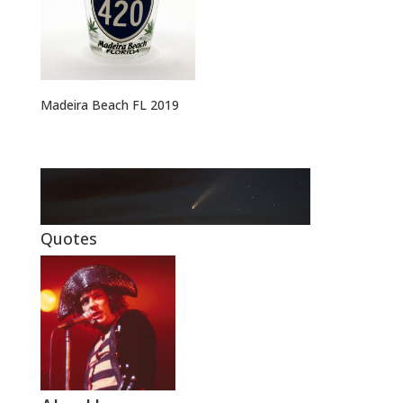
Madeira Beach FL 2019
Quotes