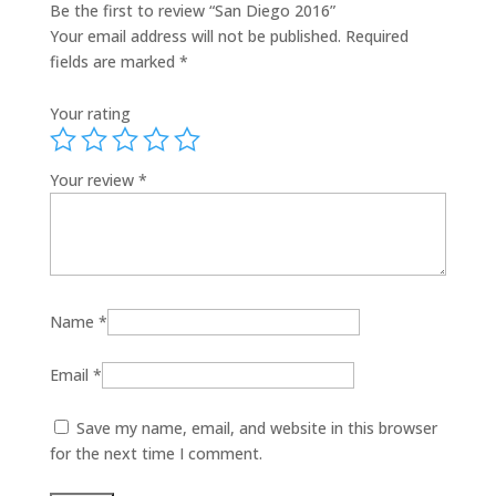
Be the first to review “San Diego 2016”
Your email address will not be published.
Required
fields are marked
*
Your rating
Your review
*
Name
*
Email
*
Save my name, email, and website in this browser
for the next time I comment.