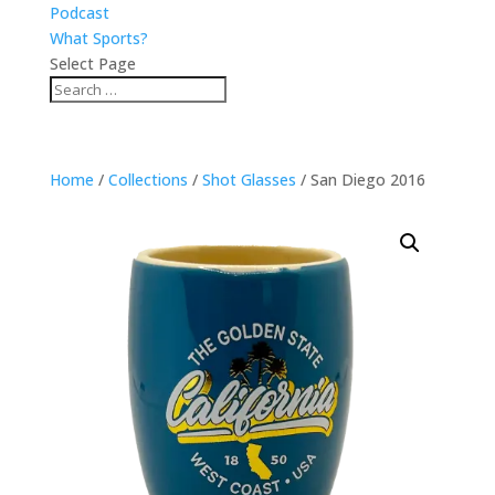
Podcast
What Sports?
Select Page
Home
/
Collections
/
Shot Glasses
/ San Diego 2016