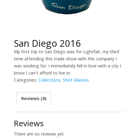
San Diego 2016
My first trip to San Diego was for Lightfair, my third
time attending this trade show with the company I
was working for. I immediately fell in love with a city I
know I can’t afford to live in.
Categories:
Collections
,
Shot Glasses
Reviews (0)
Reviews
There are no reviews yet.