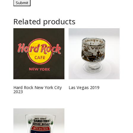
Related products
Hard Rock New York City
Las Vegas 2019
2023