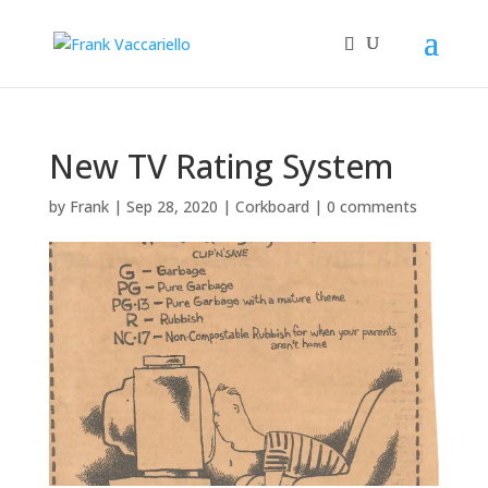
New TV Rating System
by
Frank
|
Sep 28, 2020
|
Corkboard
|
0 comments