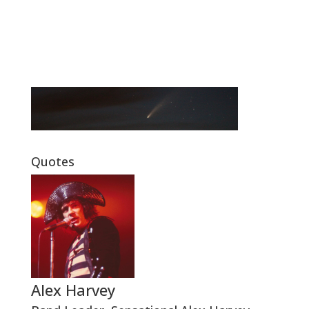
Quotes
Alex Harvey