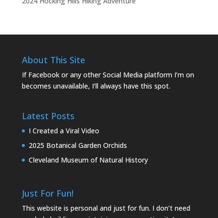
2024 Hocking Hills Hiking Adventure
About This Site
If Facebook or any other Social Media platform I’m on
becomes unavailable, I’ll always have this spot.
Latest Posts
I Created a Viral Video
2025 Botanical Garden Orchids
Cleveland Museum of Natural History
Just For Fun!
This website is personal and just for fun. I don’t need