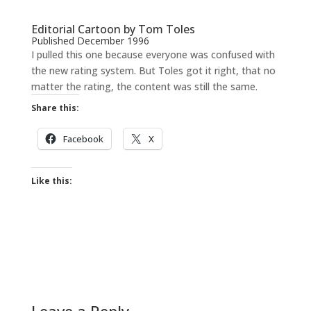
Editorial Cartoon by Tom Toles
Published December 1996
I pulled this one because everyone was confused with
the new rating system. But Toles got it right, that no
matter the rating, the content was still the same.
Share this:
Facebook
X
Like this:
Leave a Reply