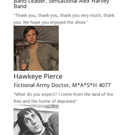
Band Leader
,
Sensational Alex Harvey
Band
“Thank you, thank you, thank you very much, thank
you. We hope you enjoyed the show.”
Hawkeye Pierce
Fictional Army Doctor
,
M*A*S*H 4077
“What do you expect? I come from the land of the
free and the home of depraved.”