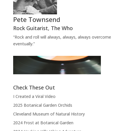
Pete Townsend
Rock Guitarist
,
The Who
“Rock and roll will always, always, always overcome
eventually.”
Check These Out
I Created a Viral Video
2025 Botanical Garden Orchids
Cleveland Museum of Natural History
2024 Frost at Botanical Garden