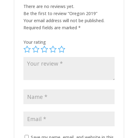
There are no reviews yet.
Be the first to review “Oregon 2019”
Your email address will not be published.
Required fields are marked
*
Your rating
Save my name, email, and website in this