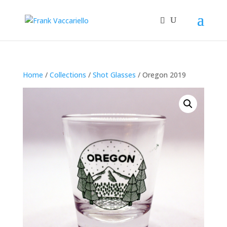
Home
/
Collections
/
Shot Glasses
/ Oregon 2019