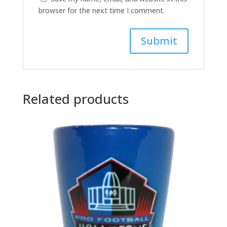
browser for the next time I comment.
A
l
t
Related products
e
r
n
a
t
i
v
e
: