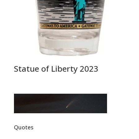
Statue of Liberty 2023
Quotes