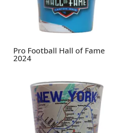
Pro Football Hall of Fame
2024