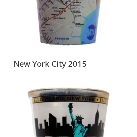
New York City 2015