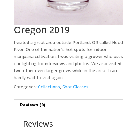
Oregon 2019
I visited a great area outside Portland, OR called Hood
River. One of the nation’s hot spots for indoor
marijuana cultivation. I was visiting a grower who uses
our lighting for interviews and photos. We also visited
two other even larger grows while in the area. I can
hardly wait to visit again.
Categories:
Collections
,
Shot Glasses
Reviews (0)
Reviews