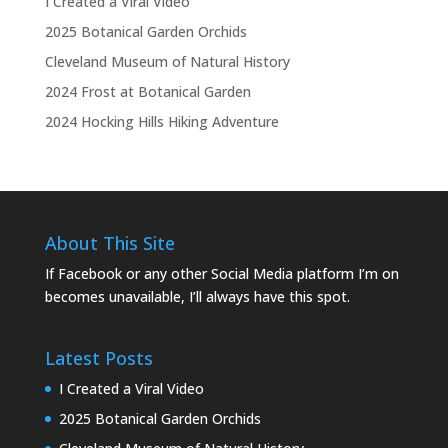
I Created a Viral Video
2025 Botanical Garden Orchids
Cleveland Museum of Natural History
2024 Frost at Botanical Garden
2024 Hocking Hills Hiking Adventure
About This Site
If Facebook or any other Social Media platform I’m on
becomes unavailable, I’ll always have this spot.
Latest Posts
I Created a Viral Video
2025 Botanical Garden Orchids