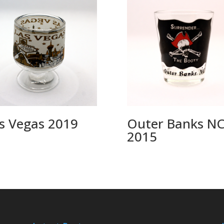
s Vegas 2019
Outer Banks N
2015