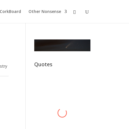
CorkBoard
Other Nonsense
Quotes
stry
Alex Harvey
Hawkey