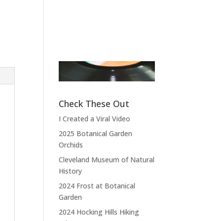
Pierce
Band Leader
,
Sensational Alex
Fictional A
Harvey Band
Doctor
,
M*A
4077
“Thank you,
thank you, thank
“What do you
you very much,
expect? I com
thank you. We
from the land 
Check These Out
hope you enjoyed
the free and t
I Created a Viral Video
the show.”
home of
2025 Botanical Garden
depraved.”
Orchids
Cleveland Museum of Natural
History
2024 Frost at Botanical
Garden
2024 Hocking Hills Hiking