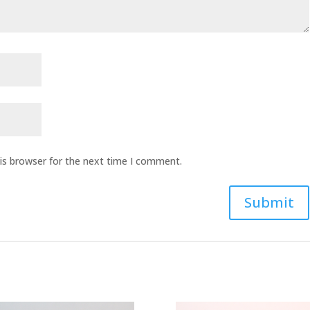
is browser for the next time I comment.