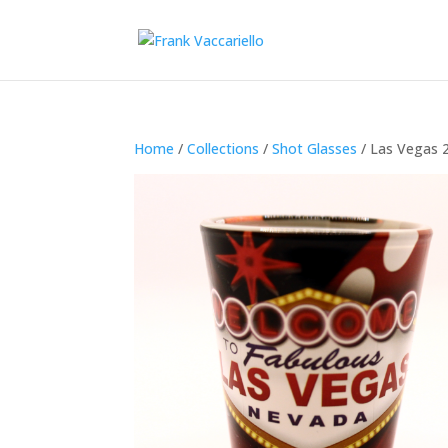
Home
/
Collections
/
Shot Glasses
/ Las Vegas 