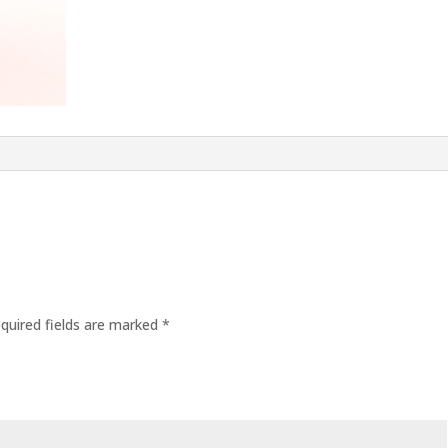
quired fields are marked
*