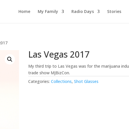
Home
My Family
Radio Days
Stories
2017
Las Vegas 2017
My third trip to Las Vegas was for the marijuana indu
trade show MJBizCon.
Categories:
Collections
,
Shot Glasses