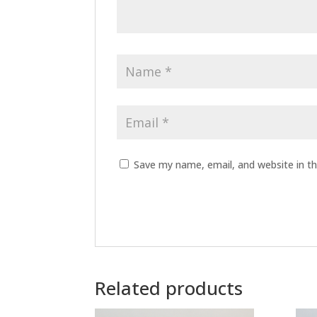
Save my name, email, and website in th
A
l
t
Related products
e
r
n