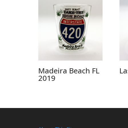
a
t
i
v
e
:
Madeira Beach FL
La
2019