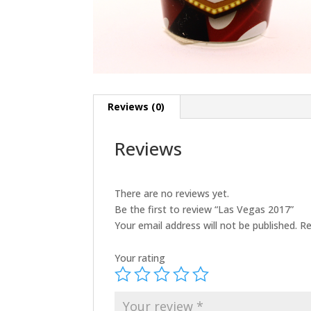
Reviews (0)
Reviews
There are no reviews yet.
Be the first to review “Las Vegas 2017”
Your email address will not be published.
Re
Your rating