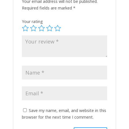
Your email address will not be published.
Required fields are marked
*
Your rating
Save my name, email, and website in this
browser for the next time I comment.