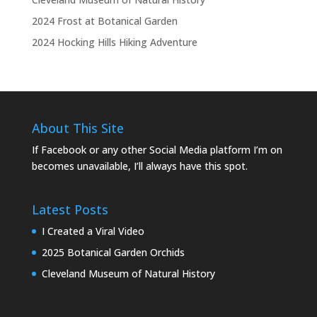
2024 Frost at Botanical Garden
2024 Hocking Hills Hiking Adventure
About This Site
If Facebook or any other Social Media platform I’m on
becomes unavailable, I’ll always have this spot.
Latest Posts
I Created a Viral Video
2025 Botanical Garden Orchids
Cleveland Museum of Natural History