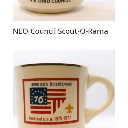
NEO Council Scout-O-Rama