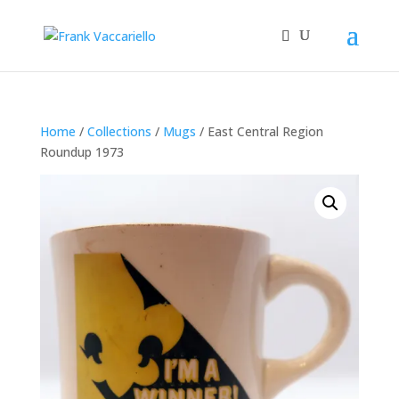
Home
/
Collections
/
Mugs
/ East Central Region
Roundup 1973