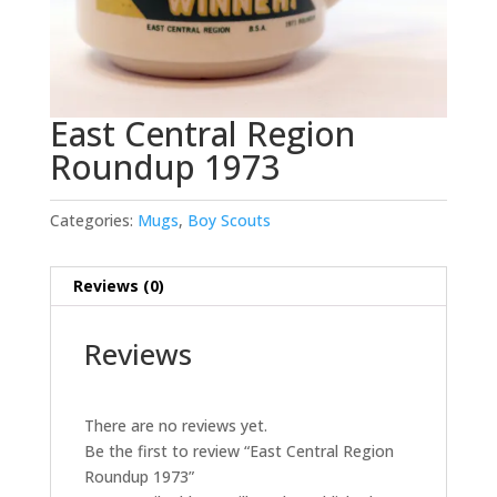
East Central Region
Roundup 1973
Categories:
Mugs
,
Boy Scouts
Reviews (0)
Reviews
There are no reviews yet.
Be the first to review “East Central Region
Roundup 1973”