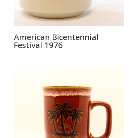
American Bicentennial
Festival 1976