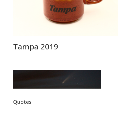
Tampa 2019
Quotes