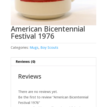
American Bicentennial
Festival 1976
Categories:
Mugs
,
Boy Scouts
Reviews (0)
Reviews
There are no reviews yet.
Be the first to review “American Bicentennial
Festival 1976”