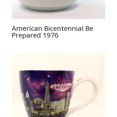
American Bicentennial Be
Prepared 1976