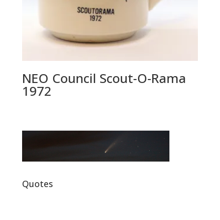
NEO Council Scout-O-Rama
1972
Quotes