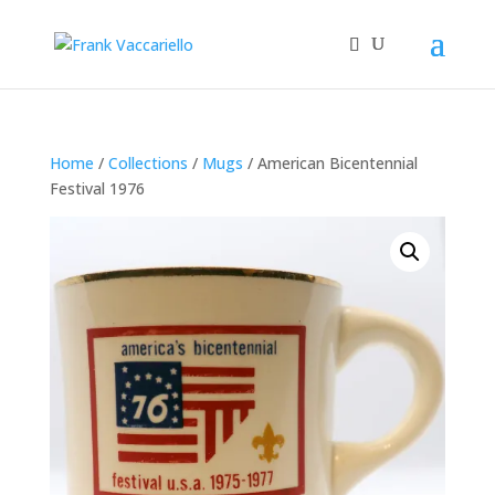
Home
/
Collections
/
Mugs
/ American Bicentennial
Festival 1976