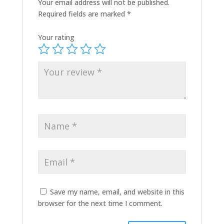
Your email address will not be published.
Required fields are marked
*
Your rating
Save my name, email, and website in this
browser for the next time I comment.