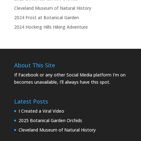
Cleveland Museum of Natural History
2024 Frost at Botanical Garden
2024 Hocking Hills Hiking Adventure
About This Site
If Facebook or any other Social Media platform I’m on
becomes unavailable, I’ll always have this spot.
Latest Posts
I Created a Viral Video
2025 Botanical Garden Orchids
Cleveland Museum of Natural History