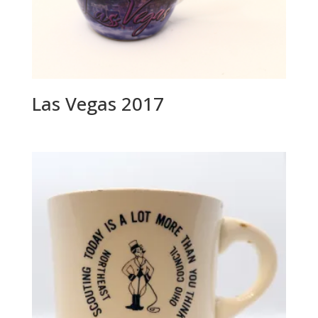
Las Vegas 2017