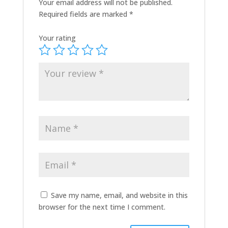
Your email address will not be published.
Required fields are marked
*
Your rating
Save my name, email, and website in this
browser for the next time I comment.