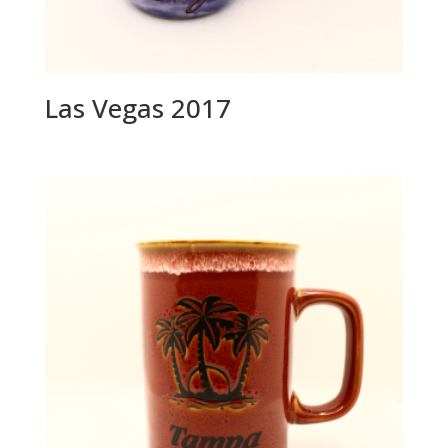
Las Vegas 2017