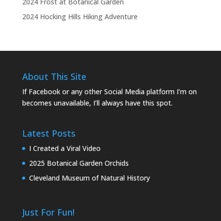
2024 Frost at Botanical Garden
2024 Hocking Hills Hiking Adventure
About This Site
If Facebook or any other Social Media platform I’m on
becomes unavailable, I’ll always have this spot.
Latest Posts
I Created a Viral Video
2025 Botanical Garden Orchids
Cleveland Museum of Natural History
Just For Fun!