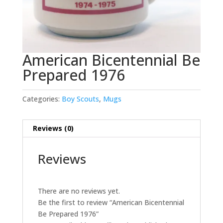
American Bicentennial Be
Prepared 1976
Categories:
Boy Scouts
,
Mugs
Reviews (0)
Reviews
There are no reviews yet.
Be the first to review “American Bicentennial
Be Prepared 1976”