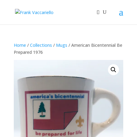
Home
/
Collections
/
Mugs
/ American Bicentennial Be
Prepared 1976