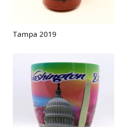
Tampa 2019