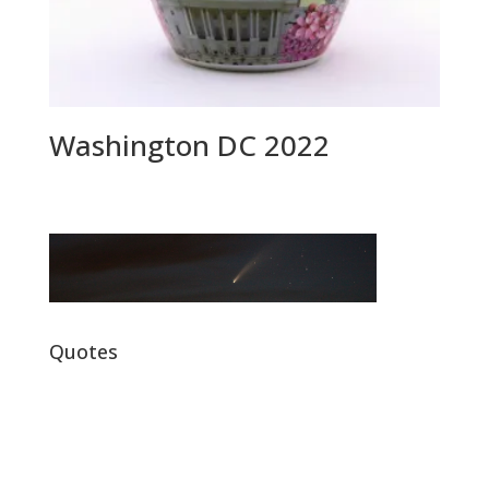
Washington DC 2022
Quotes