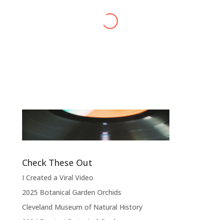
Alex Harvey
Band Leader
,
Sensational Alex Harvey
Fic
Band
“
“Thank you, thank you, thank you very
l
much, thank you. We hope you enjoyed
d
the show.”
Check These Out
I Created a Viral Video
2025 Botanical Garden Orchids
Cleveland Museum of Natural History