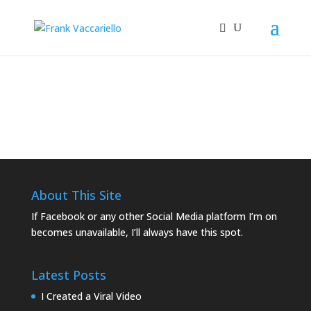
Sample commercials from WBKC
00:00
About This Site
If Facebook or any other Social Media platform I’m on
becomes unavailable, I’ll always have this spot.
Latest Posts
I Created a Viral Video