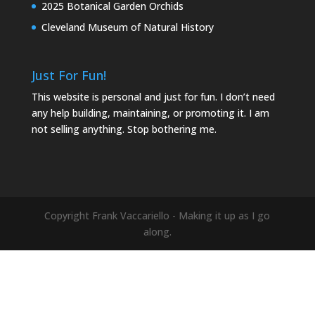
2025 Botanical Garden Orchids
Cleveland Museum of Natural History
Just For Fun!
This website is personal and just for fun. I don’t need
any help building, maintaining, or promoting it. I am
not selling anything. Stop bothering me.
Copyright Frank Vaccariello - Making it up as I go
along.