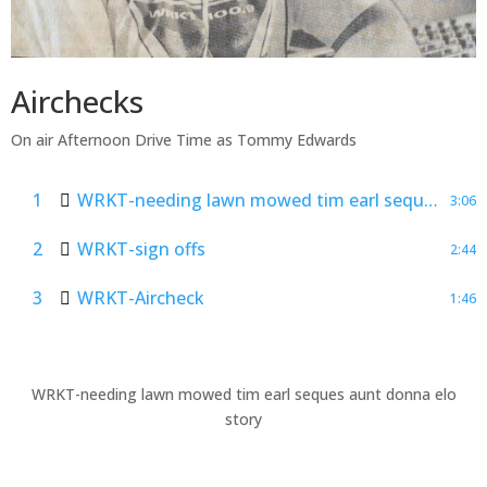
Airchecks
On air Afternoon Drive Time as Tommy Edwards
1
WRKT-needing lawn mowed tim earl seques aunt donna elo story
3:06
2
WRKT-sign offs
2:44
3
WRKT-Aircheck
1:46
WRKT-needing lawn mowed tim earl seques aunt donna elo
story