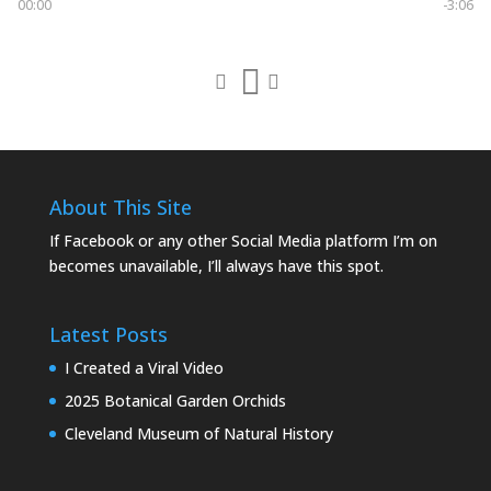
00:00
-3:06
About This Site
If Facebook or any other Social Media platform I’m on
becomes unavailable, I’ll always have this spot.
Latest Posts
I Created a Viral Video
2025 Botanical Garden Orchids
Cleveland Museum of Natural History