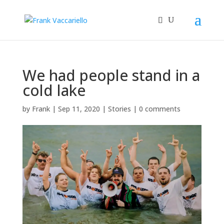
We had people stand in a
cold lake
by
Frank
|
Sep 11, 2020
|
Stories
|
0 comments