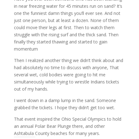
in near freezing water for 45 minutes run on sand? It’s
one the funniest damn things you’ll ever see. And not
just one person, but at least a dozen. None of them
could move their legs at first. Then to watch them
struggle with the rising surf and the thick sand. Then
finally they started thawing and started to gain
momentum
Then I realized another thing we didn’t think about and
had absolutely no time to discuss with anyone, That
several wet, cold bodies were going to hit me
simultaneously while trying to wrestle Indians tickets
out of my hands.
I went down in a damp lump in the sand. Someone
grabbed the tickets. I hope they didn’t get too wet.
That event inspired the Ohio Special Olympics to hold
an annual Polar Bear Plunge there, and other
Ashtabula County beaches for many years.