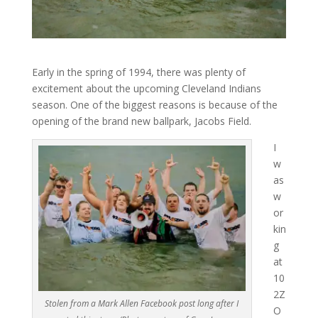
Early in the spring of 1994, there was plenty of
excitement about the upcoming Cleveland Indians
season. One of the biggest reasons is because of the
opening of the brand new ballpark, Jacobs Field.
I
w
as
w
or
kin
g
at
10
2Z
Stolen from a Mark Allen Facebook post long after I
O