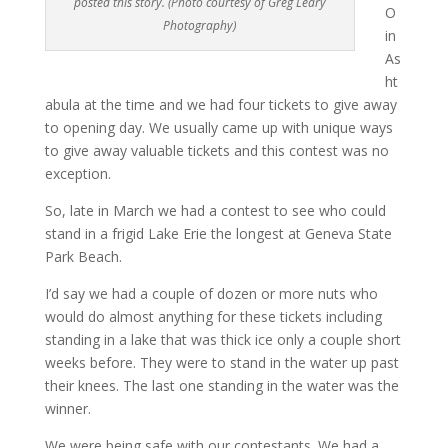
posted this story. (Photo courtesy of Greg Leary
O
Photography)
in
As
ht
abula at the time and we had four tickets to give away
to opening day. We usually came up with unique ways
to give away valuable tickets and this contest was no
exception.
So, late in March we had a contest to see who could
stand in a frigid Lake Erie the longest at Geneva State
Park Beach.
I’d say we had a couple of dozen or more nuts who
would do almost anything for these tickets including
standing in a lake that was thick ice only a couple short
weeks before. They were to stand in the water up past
their knees. The last one standing in the water was the
winner.
We were being safe with our contestants. We had a