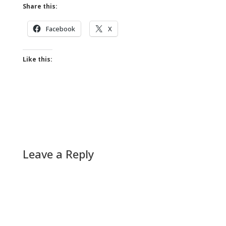
Share this:
Facebook
X
Like this:
Leave a Reply
A
l
t
e
r