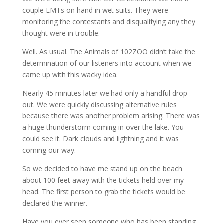
couple EMTs on hand in wet suits. They were
monitoring the contestants and disqualifying any they
thought were in trouble.
Well. As usual. The Animals of 102ZOO didn’t take the
determination of our listeners into account when we
came up with this wacky idea.
Nearly 45 minutes later we had only a handful drop
out. We were quickly discussing alternative rules
because there was another problem arising. There was
a huge thunderstorm coming in over the lake. You
could see it. Dark clouds and lightning and it was
coming our way.
So we decided to have me stand up on the beach
about 100 feet away with the tickets held over my
head. The first person to grab the tickets would be
declared the winner.
Have you ever seen someone who has been standing