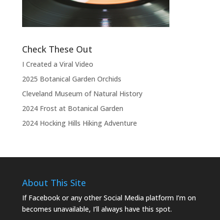
the show.”
Check These Out
I Created a Viral Video
2025 Botanical Garden Orchids
Cleveland Museum of Natural History
2024 Frost at Botanical Garden
2024 Hocking Hills Hiking Adventure
About This Site
If Facebook or any other Social Media platform I’m on
becomes unavailable, I’ll always have this spot.