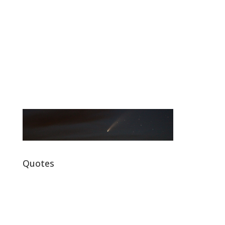
Quotes