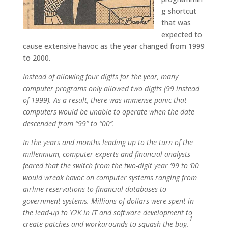
g shortcut
that was
expected to
cause extensive havoc as the year changed from 1999
to 2000.
Instead of allowing four digits for the year, many
computer programs only allowed two digits (99 instead
of 1999). As a result, there was immense panic that
computers would be unable to operate when the date
descended from “99” to “00”.
In the years and months leading up to the turn of the
millennium, computer experts and financial analysts
feared that the switch from the two-digit year ’99 to ’00
would wreak havoc on computer systems ranging from
airline reservations to financial databases to
government systems. Millions of dollars were spent in
the lead-up to Y2K in IT and software development to
1
create patches and workarounds to squash the bug
.