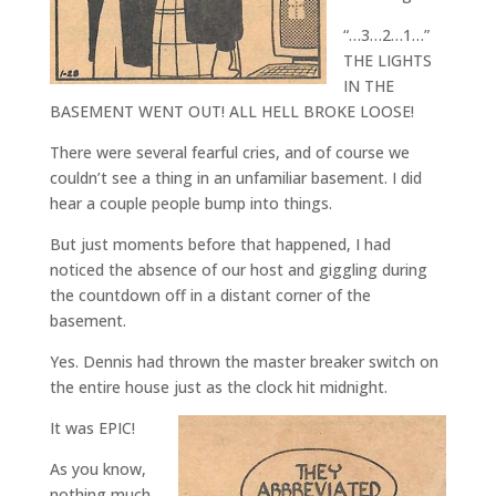
“…3…2…1…”
THE LIGHTS
IN THE
BASEMENT WENT OUT! ALL HELL BROKE LOOSE!
There were several fearful cries, and of course we
couldn’t see a thing in an unfamiliar basement. I did
hear a couple people bump into things.
But just moments before that happened, I had
noticed the absence of our host and giggling during
the countdown off in a distant corner of the
basement.
Yes. Dennis had thrown the master breaker switch on
the entire house just as the clock hit midnight.
It was EPIC!
As you know,
nothing much