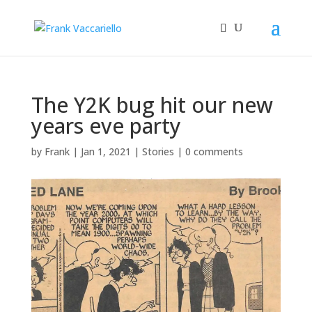
The Y2K bug hit our new
years eve party
by
Frank
|
Jan 1, 2021
|
Stories
|
0 comments