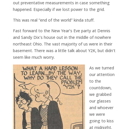
out preventative measurements in case something
happened. Especially if we lost power to the grid.
This was real “end of the world” kinda stuff.
Fast forward to the New Year’s Eve party at Dennis
and Sandy Dix’s house out in the middle of nowhere
northeast Ohio. The vast majority of us were in their
basement. There was a little talk about Y2K, but didn’t
seem like much worry.
As we turned
our attention
to the
countdown,
we grabbed
our glasses
and whoever
we were
going to kiss
at midnight.