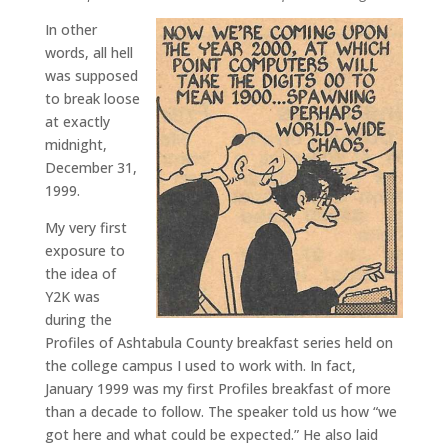
In other
words, all hell
was supposed
to break loose
at exactly
midnight,
December 31,
1999.
My very first
exposure to
the idea of
Y2K was
during the
Profiles of Ashtabula County breakfast series held on
the college campus I used to work with. In fact,
January 1999 was my first Profiles breakfast of more
than a decade to follow. The speaker told us how “we
got here and what could be expected.” He also laid