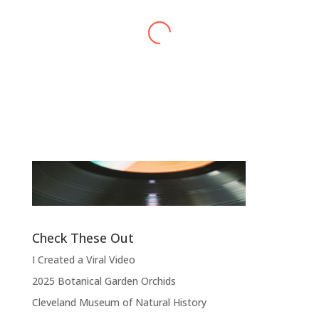
Alex Harvey
Band Leader
,
Sensational Alex Harvey
Fic
Band
“
“Thank you, thank you, thank you very
l
much, thank you. We hope you enjoyed
d
the show.”
Check These Out
I Created a Viral Video
2025 Botanical Garden Orchids
Cleveland Museum of Natural History