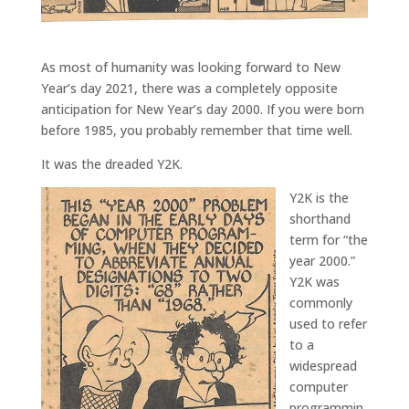
As most of humanity was looking forward to New
Year’s day 2021, there was a completely opposite
anticipation for New Year’s day 2000. If you were born
before 1985, you probably remember that time well.
It was the dreaded Y2K.
Y2K is the
shorthand
term for “the
year 2000.”
Y2K was
commonly
used to refer
to a
widespread
computer
programmin