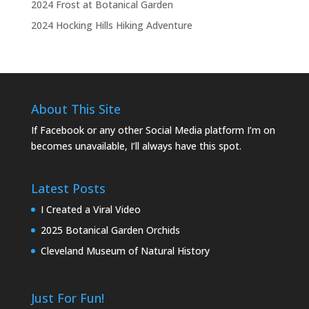
2024 Frost at Botanical Garden
2024 Hocking Hills Hiking Adventure
About This Site
If Facebook or any other Social Media platform I’m on
becomes unavailable, I’ll always have this spot.
Latest Posts
I Created a Viral Video
2025 Botanical Garden Orchids
Cleveland Museum of Natural History
Just For Fun!