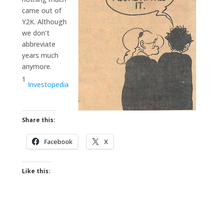
came out of
Y2K. Although
we don’t
abbreviate
years much
anymore.
1
Investopedia
Share this:
Facebook
X
Like this: