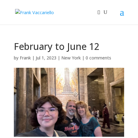
February to June 12
by
Frank
|
Jul 1, 2023
|
New York
|
0 comments