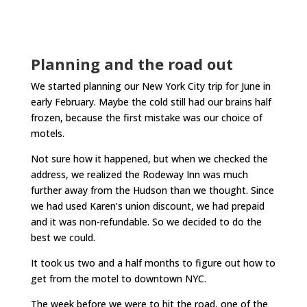
Planning and the road out
We started planning our New York City trip for June in
early February. Maybe the cold still had our brains half
frozen, because the first mistake was our choice of
motels.
Not sure how it happened, but when we checked the
address, we realized the Rodeway Inn was much
further away from the Hudson than we thought. Since
we had used Karen’s union discount, we had prepaid
and it was non-refundable. So we decided to do the
best we could.
It took us two and a half months to figure out how to
get from the motel to downtown NYC.
The week before we were to hit the road, one of the