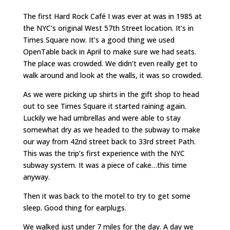
The first Hard Rock Café I was ever at was in 1985 at
the NYC’s original West 57th Street location. It’s in
Times Square now. It’s a good thing we used
OpenTable back in April to make sure we had seats.
The place was crowded. We didn’t even really get to
walk around and look at the walls, it was so crowded.
As we were picking up shirts in the gift shop to head
out to see Times Square it started raining again.
Luckily we had umbrellas and were able to stay
somewhat dry as we headed to the subway to make
our way from 42nd street back to 33rd street Path.
This was the trip’s first experience with the NYC
subway system. It was a piece of cake…this time
anyway.
Then it was back to the motel to try to get some
sleep. Good thing for earplugs.
We walked just under 7 miles for the day. A day we