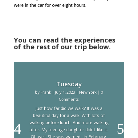
were in the car for over eight hours.
You can read the experiences
of the rest of our trip below.
Tuesday
by
Frank
|
July 1, 2023
|
New York
| 0
Comments
Just how far did we walk? It was a
beautiful day for a walk. With lots of
walking before lunch. And more walking
after. My teenage daughter didn’t like it.
Oh well. She was warned…in February.