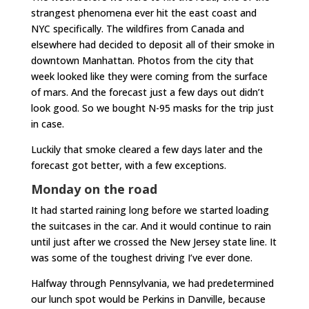
strangest phenomena ever hit the east coast and
NYC specifically. The wildfires from Canada and
elsewhere had decided to deposit all of their smoke in
downtown Manhattan. Photos from the city that
week looked like they were coming from the surface
of mars. And the forecast just a few days out didn’t
look good. So we bought N-95 masks for the trip just
in case.
Luckily that smoke cleared a few days later and the
forecast got better, with a few exceptions.
Monday on the road
It had started raining long before we started loading
the suitcases in the car. And it would continue to rain
until just after we crossed the New Jersey state line. It
was some of the toughest driving I’ve ever done.
Halfway through Pennsylvania, we had predetermined
our lunch spot would be Perkins in Danville, because