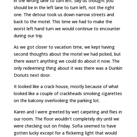
in the wrong lane to turn left. Silly us thought you
should be in the left lane to turn left, not the right
one. The detour took us down narrow streets and
back to the motel. This time we had to make the
worst left hand turn we would continue to encounter
during our trip.
As we got closer to vacation time, we kept having
second thoughts about the motel we had picked, but
there wasn’t anything we could do about it now. The
only redeeming thing about it was there was a Dunkin
Donuts next door.
It looked like a crack house, mostly because of what
looked like a couple of crackheads smoking cigarettes
on the balcony overlooking the parking lot.
Karen and I were greeted by wet carpeting and flies in
our room. The floor wouldn’t completely dry until we
were checking out on Friday. Sofia seemed to have
gotten lucky except for a flickering light that would