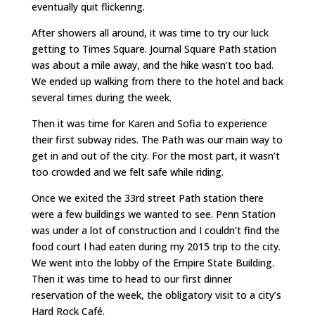
eventually quit flickering.
After showers all around, it was time to try our luck
getting to Times Square. Journal Square Path station
was about a mile away, and the hike wasn’t too bad.
We ended up walking from there to the hotel and back
several times during the week.
Then it was time for Karen and Sofia to experience
their first subway rides. The Path was our main way to
get in and out of the city. For the most part, it wasn’t
too crowded and we felt safe while riding.
Once we exited the 33rd street Path station there
were a few buildings we wanted to see. Penn Station
was under a lot of construction and I couldn’t find the
food court I had eaten during my 2015 trip to the city.
We went into the lobby of the Empire State Building.
Then it was time to head to our first dinner
reservation of the week, the obligatory visit to a city’s
Hard Rock Café.