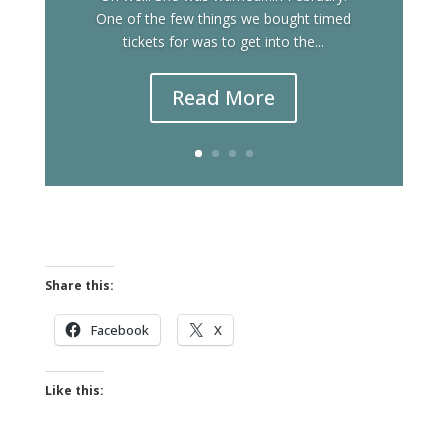
One of the few things we bought timed
tickets for was to get into the...
Read More
Share this:
Facebook
X
Like this: