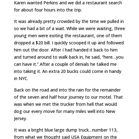
Karen wanted Perkins and we did a restaurant search
for about four hours into the trip.
It was already pretty crowded by the time we pulled in
so we had a bit of a wait. While we were waiting, three
young men were exiting the restaurant, one of them
dropped a $20 bill. I quickly scooped it up and followed
him out the door. After I had handed it back to him
and turned around to walk back in, he said, “here…you
can have it.” After a couple of denials he talked me
into taking it. An extra 20 bucks could come in handy
in NYC.
Back on the road and into the rain for the remainder
of the seven and half hour journey to our motel. That
was when we met the trucker from hell that would
dog our every move for many miles well into New
Jersey.
It was a bright blue large dump truck…number 113,
from what we thought said USA Equipment on the