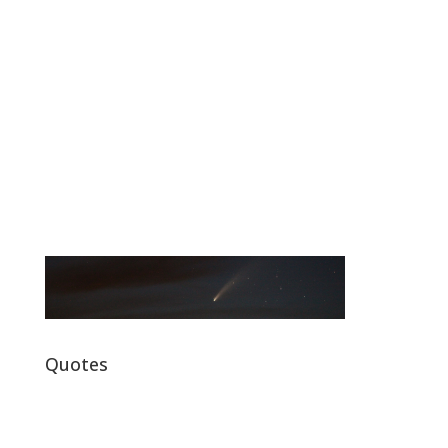
Quotes