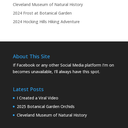
Cleveland Museum of Natural History
2024 Frost at Botanical Garden
2024 Hocking Hills Hiking Adventure
About This Site
If Facebook or any other Social Media platform I’m on
becomes unavailable, I’ll always have this spot.
Latest Posts
I Created a Viral Video
2025 Botanical Garden Orchids
Cleveland Museum of Natural History