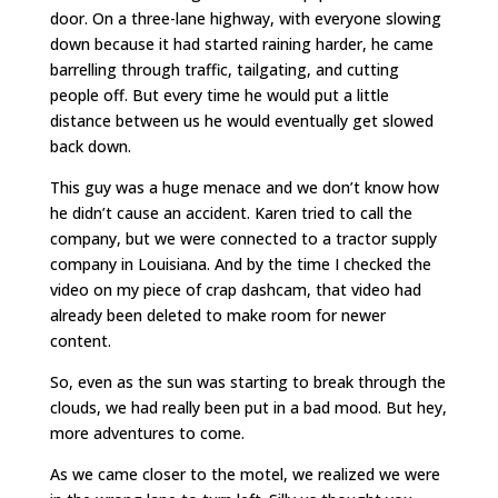
door. On a three-lane highway, with everyone slowing
down because it had started raining harder, he came
barrelling through traffic, tailgating, and cutting
people off. But every time he would put a little
distance between us he would eventually get slowed
back down.
This guy was a huge menace and we don’t know how
he didn’t cause an accident. Karen tried to call the
company, but we were connected to a tractor supply
company in Louisiana. And by the time I checked the
video on my piece of crap dashcam, that video had
already been deleted to make room for newer
content.
So, even as the sun was starting to break through the
clouds, we had really been put in a bad mood. But hey,
more adventures to come.
As we came closer to the motel, we realized we were