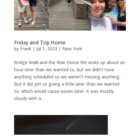
Friday and Trip Home
by
Frank
|
Jul 1, 2023
|
New York
Bridge Walk and the Ride Home We woke up about an
hour later than we wanted to, but we didn’t have
anything scheduled so we weren’t missing anything.
But it did get us going a little later than we wanted
to, which would cause issues later. It was mostly
cloudy with a...