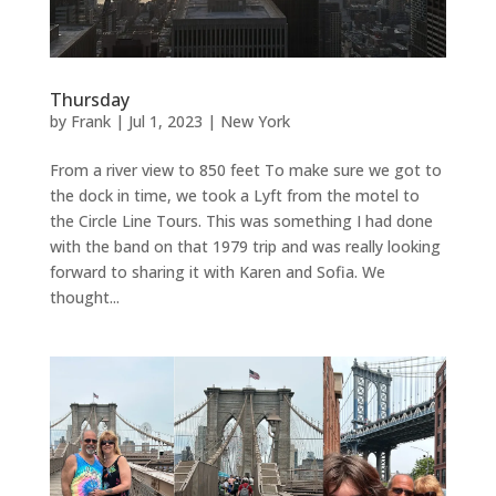
Thursday
by
Frank
|
Jul 1, 2023
|
New York
From a river view to 850 feet To make sure we got to
the dock in time, we took a Lyft from the motel to
the Circle Line Tours. This was something I had done
with the band on that 1979 trip and was really looking
forward to sharing it with Karen and Sofia. We
thought...