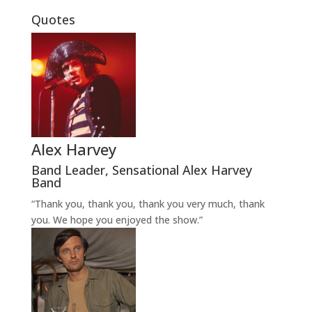
Quotes
Alex Harvey
Band Leader
,
Sensational Alex Harvey
Band
“Thank you, thank you, thank you very much, thank
you. We hope you enjoyed the show.”