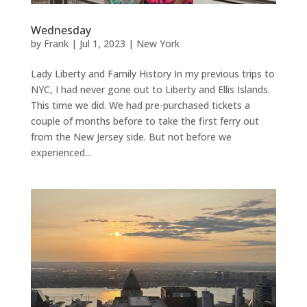
Wednesday
by
Frank
|
Jul 1, 2023
|
New York
Lady Liberty and Family History In my previous trips to
NYC, I had never gone out to Liberty and Ellis Islands.
This time we did. We had pre-purchased tickets a
couple of months before to take the first ferry out
from the New Jersey side. But not before we
experienced...