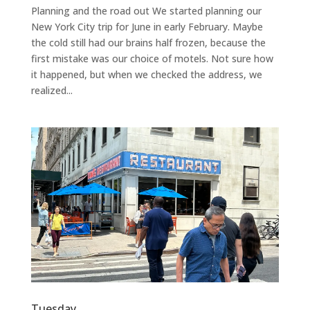
Planning and the road out We started planning our
New York City trip for June in early February. Maybe
the cold still had our brains half frozen, because the
first mistake was our choice of motels. Not sure how
it happened, but when we checked the address, we
realized...
Tuesday