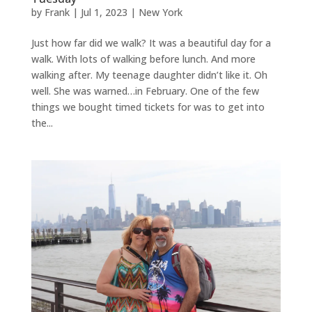
by
Frank
|
Jul 1, 2023
|
New York
Just how far did we walk? It was a beautiful day for a
walk. With lots of walking before lunch. And more
walking after. My teenage daughter didn’t like it. Oh
well. She was warned…in February. One of the few
things we bought timed tickets for was to get into
the...