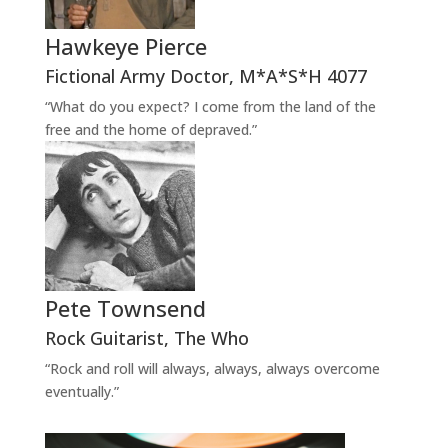
Hawkeye Pierce
Fictional Army Doctor
,
M*A*S*H 4077
“What do you expect? I come from the land of the
free and the home of depraved.”
Pete Townsend
Rock Guitarist
,
The Who
“Rock and roll will always, always, always overcome
eventually.”