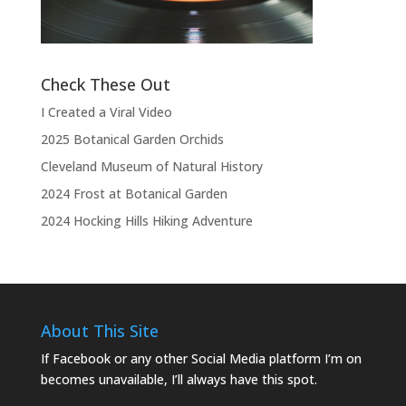
Check These Out
I Created a Viral Video
2025 Botanical Garden Orchids
Cleveland Museum of Natural History
2024 Frost at Botanical Garden
2024 Hocking Hills Hiking Adventure
About This Site
If Facebook or any other Social Media platform I’m on
becomes unavailable, I’ll always have this spot.