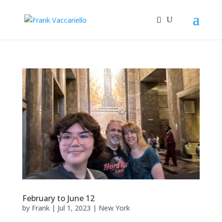
February to June 12
by
Frank
|
Jul 1, 2023
|
New York