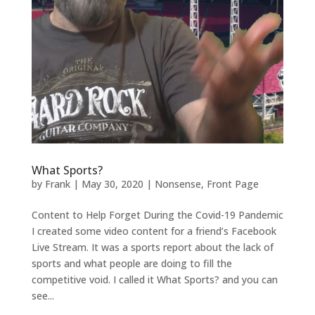
What Sports?
by
Frank
|
May 30, 2020
|
Nonsense
,
Front Page
Content to Help Forget During the Covid-19 Pandemic
I created some video content for a friend’s Facebook
Live Stream. It was a sports report about the lack of
sports and what people are doing to fill the
competitive void. I called it What Sports? and you can
see...