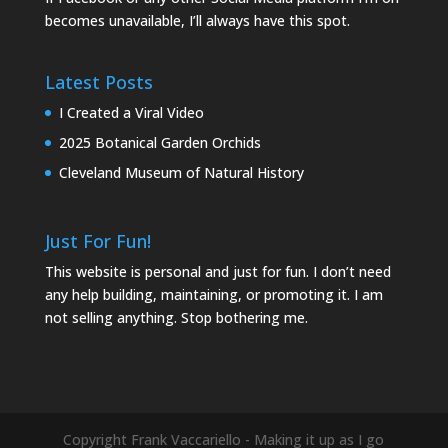
becomes unavailable, I’ll always have this spot.
Latest Posts
I Created a Viral Video
2025 Botanical Garden Orchids
Cleveland Museum of Natural History
Just For Fun!
This website is personal and just for fun. I don’t need
any help building, maintaining, or promoting it. I am
not selling anything. Stop bothering me.
Copyright Frank Vaccariello - Making it up as I go