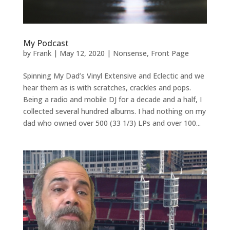
My Podcast
by
Frank
|
May 12, 2020
|
Nonsense
,
Front Page
Spinning My Dad’s Vinyl Extensive and Eclectic and we
hear them as is with scratches, crackles and pops.
Being a radio and mobile DJ for a decade and a half, I
collected several hundred albums. I had nothing on my
dad who owned over 500 (33 1/3) LPs and over 100...