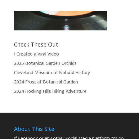
“Thank you, thank you, thank you very
l
much, thank you. We hope you enjoyed
d
the show.”
Check These Out
I Created a Viral Video
2025 Botanical Garden Orchids
Cleveland Museum of Natural History
2024 Frost at Botanical Garden
2024 Hocking Hills Hiking Adventure
About This Site
If Facebook or any other Social Media platform I’m on